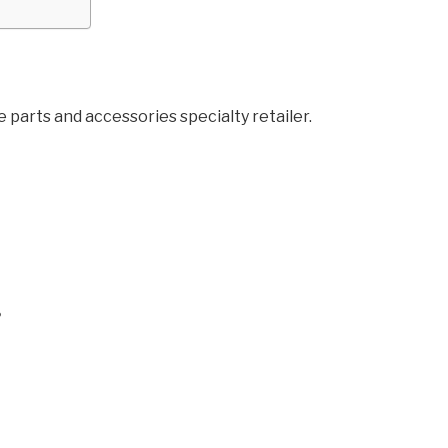
parts and accessories specialty retailer.
?