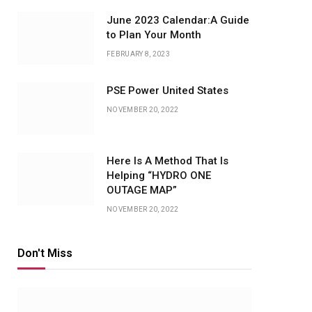
June 2023 Calendar:A Guide
to Plan Your Month
FEBRUARY 8, 2023
PSE Power United States
NOVEMBER 20, 2022
Here Is A Method That Is
Helping “HYDRO ONE
OUTAGE MAP”
NOVEMBER 20, 2022
Don't Miss