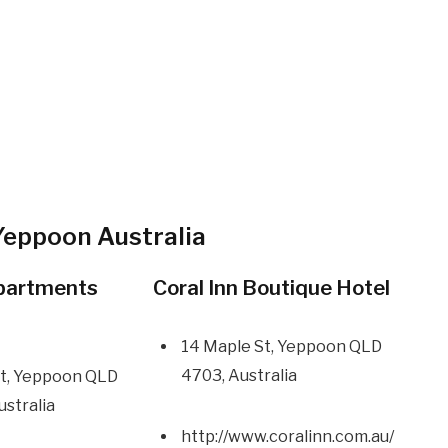
Yeppoon Australia
partments
Coral Inn Boutique Hotel
14 Maple St, Yeppoon QLD
4703, Australia
 St, Yeppoon QLD
ustralia
http://www.coralinn.com.au/