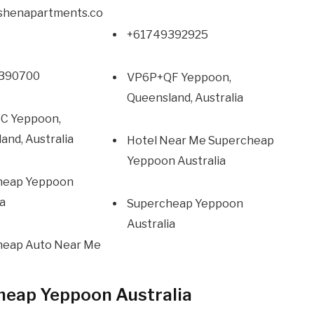
oshenapartments.co
+61749392925
390700
VP6P+QF Yeppoon,
Queensland, Australia
C Yeppoon,
and, Australia
Hotel Near Me Supercheap
Yeppoon Australia
heap Yeppoon
ia
Supercheap Yeppoon
Australia
heap Auto Near Me
heap Yeppoon Australia