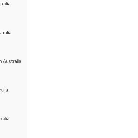
ralia
ralia
 Australia
alia
ralia