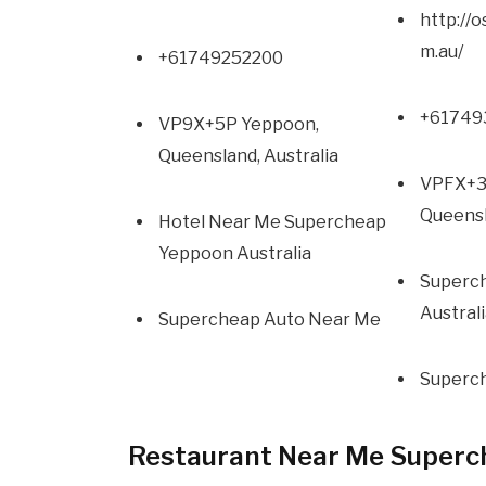
http://
m.au/
+61749252200
+61749
VP9X+5P Yeppoon,
Queensland, Australia
VPFX+3
Queensl
Hotel Near Me Supercheap
Yeppoon Australia
Superc
Austral
Supercheap Auto Near Me
Superc
Restaurant Near Me Superc