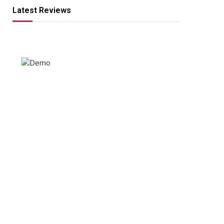
Latest Reviews