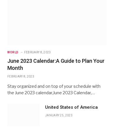
WORLD
FEBRUARY 8, 2023
June 2023 Calendar:A Guide to Plan Your
Month
FEBRUARY 8, 2023
Stay organized and on top of your schedule with
the June 2023 calendar,June 2023 Calendar,…
United States of America
JANUARY 25, 2023