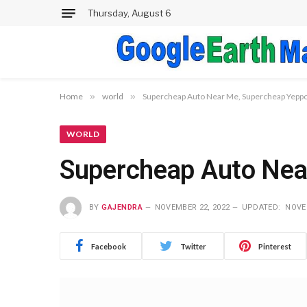
Thursday, August 6
Home
»
world
»
Supercheap Auto Near Me, Supercheap Yeppo
WORLD
Supercheap Auto Nea
BY
GAJENDRA
NOVEMBER 22, 2022
UPDATED:
NOVE
Facebook
Twitter
Pinterest