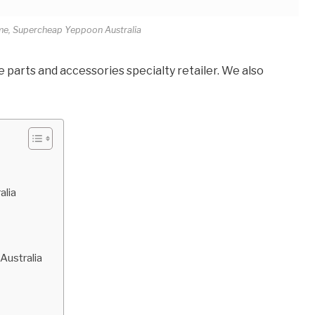
me, Supercheap Yeppoon Australia
parts and accessories specialty retailer. We also
alia
Australia