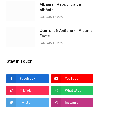
Albânia | República da
Albânia
JANUARY 17, 2023
Факты об Албании | Albania
Facts
JANUARY 16, 2023
Stay In Touch
Facebook
YouTube
TikTok
WhatsApp
Twitter
Instagram