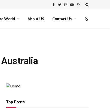
Facebook
Twitter
Instagram
YouTube
WhatsApp
he World
About US
Contact Us
Australia
Top Posts