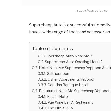
supercheap auto near 
Supercheap Auto is a successful automotive 
have a wide range of tools and accessories.
Table of Contents
Supercheap Auto Near Me ?
Supercheap Auto Opening Hours?
Hotel Near Me Supercheap Yeppoon Austr
Salt Yeppoon
Oshen Apartments Yeppoon
Coral Inn Boutique Hotel
Restaurant Near Me Supercheap Yeppoon 
Pacific Hotel
Vue Wine Bar & Restaurant
The Citrus Club