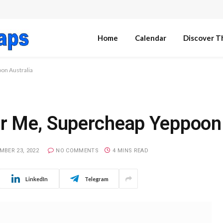
Home
Calendar
Discover T
on Australia
r Me, Supercheap Yeppoon 
MBER 23, 2022
NO COMMENTS
4 MINS READ
LinkedIn
Telegram