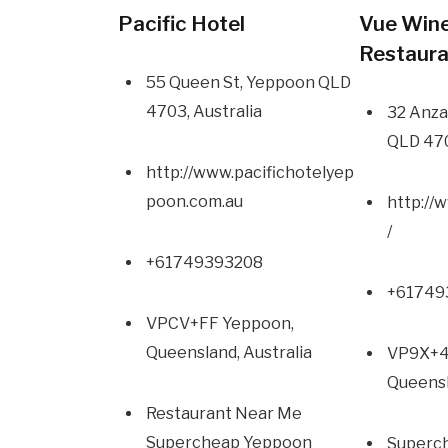
Pacific Hotel
Vue Wine
Restaur
55 Queen St, Yeppoon QLD
4703, Australia
32 Anza
QLD 470
http://www.pacifichotelyep
poon.com.au
http://
/
+61749393208
+617
VPCV+FF Yeppoon,
Queensland, Australia
VP9X+4
Queensl
Restaurant Near Me
Supercheap Yeppoon
Superc