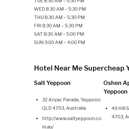
TUE 8:30 AM – 5:30 PM
WED 8:30 AM – 5:30 PM
THU 8:30 AM – 5:30 PM
FRI 8:30 AM – 5:30 PM
SAT 8:30 AM – 5:00 PM
SUN 9:00 AM – 4:00 PM
Hotel Near Me Supercheap 
Salt Yeppoon
Oshen A
Yeppoon
32 Anzac Parade, Yeppoon
QLD 4703, Australia
49 Hill
4703, A
http://www.saltyeppoon.co
m.au/