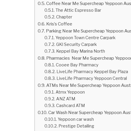
Coffee Near Me Supercheap Yeppoon Aust
The Attic Espresso Bar
Chapter
Kris’s Coffee
Parking Near Me Supercheap Yeppoon Aust
Yeppoon Town Centre Carpark
GKI Security Carpark
Keppel Bay Marina North
Pharmacies Near Me Supercheap Yeppoon
Cooee Bay Pharmacy
LiveLife Pharmacy Keppel Bay Plaza
LiveLife Pharmacy Yeppoon Central
ATMs Near Me Supercheap Yeppoon Austr
Atmx Yeppoon
ANZ ATM
Cashcard ATM
Car Wash Near Supercheap Yeppoon Aust
Yeppoon car wash
Prestige Detailing