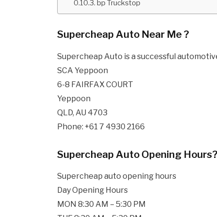
bp Truckstop
Supercheap Auto Near Me ?
Supercheap Auto is a successful automotive 
SCA Yeppoon
6-8 FAIRFAX COURT
Yeppoon
QLD, AU 4703
Phone: +61 7 4930 2166
Supercheap Auto Opening Hours
Supercheap auto opening hours
Day Opening Hours
MON 8:30 AM – 5:30 PM