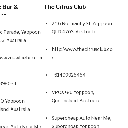
 Bar &
The Citrus Club
ant
2/16 Normanby St, Yeppoon
QLD 4703, Australia
c Parade, Yeppoon
3, Australia
http://www.thecitrusclub.co
/
www.vuewinebar.com
+61499025454
49398034
VPCX+86 Yeppoon,
Queensland, Australia
Q Yeppoon,
and, Australia
Supercheap Auto Near Me,
Supercheap Yeppoon
heap Auto Near Me