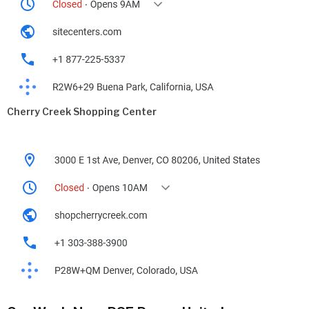
Cherry Creek Shopping Center