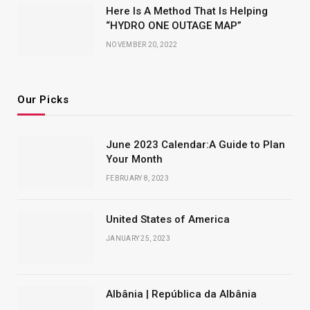
Here Is A Method That Is Helping
“HYDRO ONE OUTAGE MAP”
NOVEMBER 20, 2022
Our Picks
June 2023 Calendar:A Guide to Plan
Your Month
FEBRUARY 8, 2023
United States of America
JANUARY 25, 2023
Albânia | República da Albânia