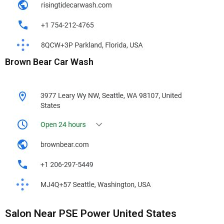
Brown Bear Car Wash
Salon Near PSE Power United States