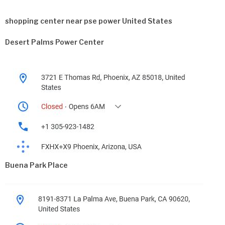
shopping center near pse power United States
Desert Palms Power Center
Buena Park Place