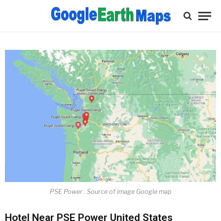
PSE Power . Source of image Google map
Hotel Near PSE Power United States