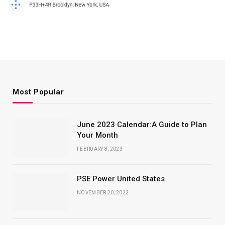
Most Popular
June 2023 Calendar:A Guide to Plan
Your Month
FEBRUARY 8, 2023
PSE Power United States
NOVEMBER 20, 2022