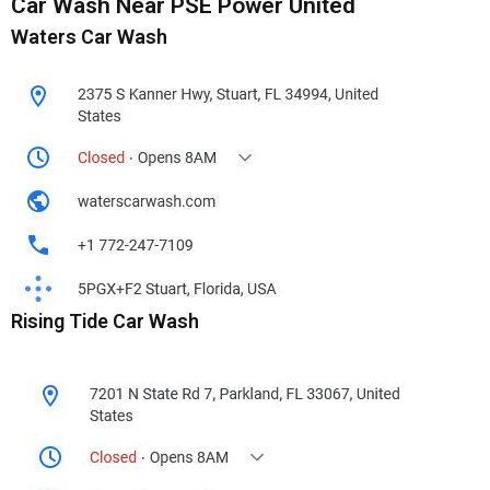
Car Wash Near PSE Power United
Waters Car Wash
Rising Tide Car Wash