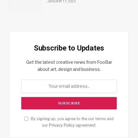
JANUARY 17, 2023
Subscribe to Updates
Get the latest creative news from FooBar
about art, design and business.
By signing up, you agree to the our terms and
our
Privacy Policy
agreement.