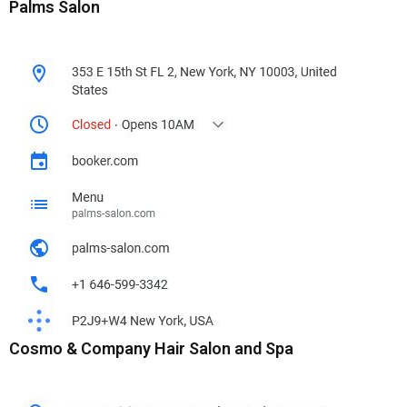
Palms Salon
Cosmo & Company Hair Salon and Spa