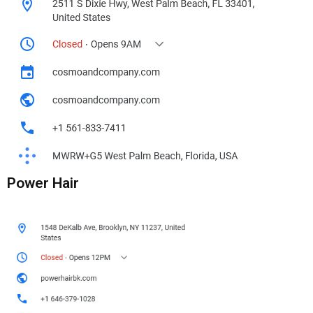
Power Hair