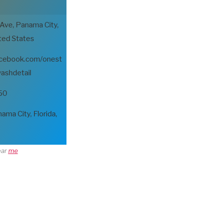
 Ave, Panama City,
ted States
acebook.com/onest
ashdetail
50
a City, Florida,
ear
me