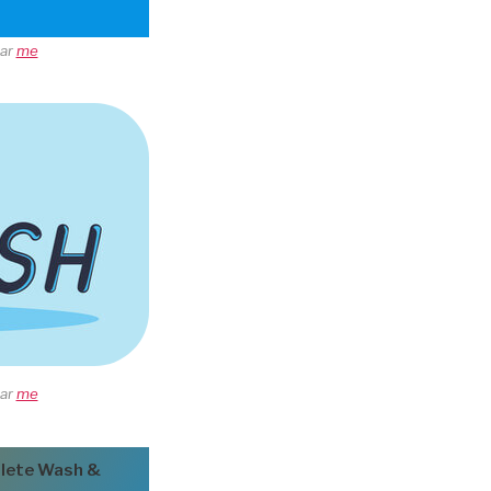
ear
me
ear
me
lete Wash &