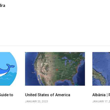
dra
uide to
United States of America
Albânia |
JANUARY 25, 2023
JANUARY 17, 