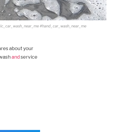
tic_car_wash_near_me #hand_car_wash_near_me
ares about your
e wash
and
service