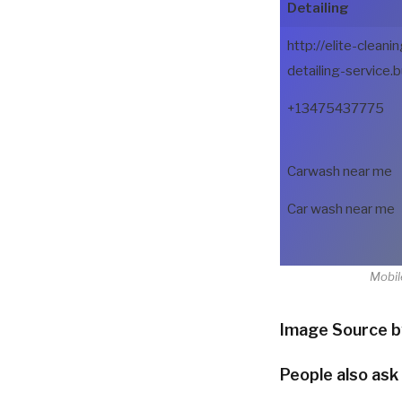
Detailing
http://elite-cleanin
detailing-service.b
+13475437775
Carwash near me
Car wash near me
Mobil
Image Source b
People also ask