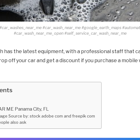
#car_washes_near_me #car_wash_near_me #google_earth_maps #automa
#car_wash_near_me_open #self_service_car_wash_near_me
 has the latest equipment, with a professional staff that c
rop off your car and get a discount if you purchase a mobil
tents
 ME Panama City, FL
age Source by: stock adobe com and freepik com
ople also ask