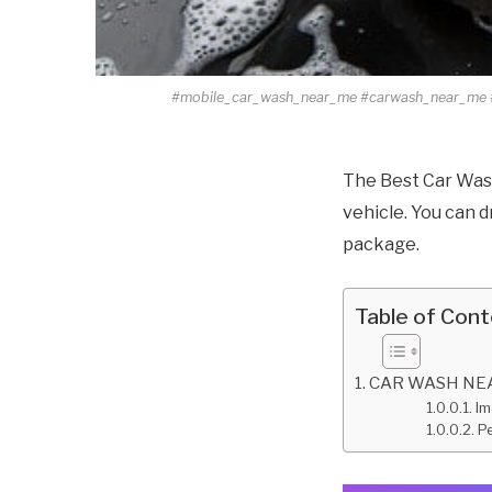
#mobile_car_wash_near_me #carwash_near_me 
The Best Car Wash
vehicle. You can d
package.
Table of Con
CAR WASH NEAR
Im
Pe