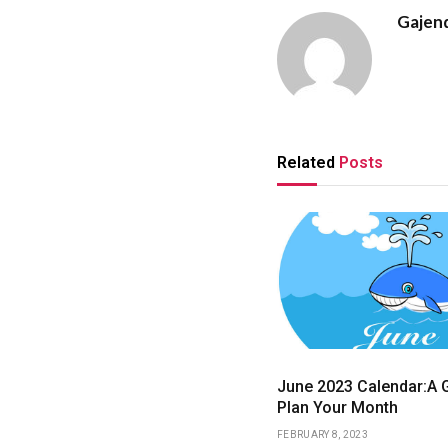
Gajen
Related
Posts
June 2023 Calendar:A G
Plan Your Month
FEBRUARY 8, 2023