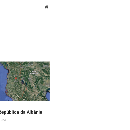
Website
 República da Albânia
2023