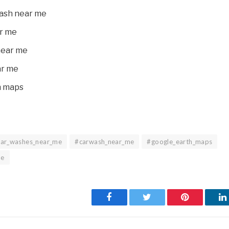
wash near me
r me
near me
ar me
h maps
car_washes_near_me
#carwash_near_me
#google_earth_maps
me
Facebook
Twitter
Pinterest
L