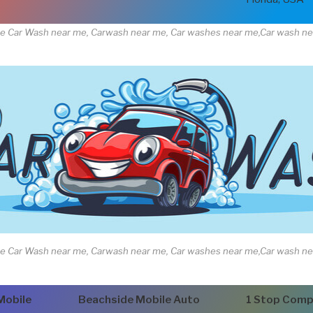
e Car Wash near me, Carwash near me, Car washes near me,Car wash n
e Car Wash near me, Carwash near me, Car washes near me,Car wash n
Mobile
Beachside Mobile Auto
1 Stop Comp