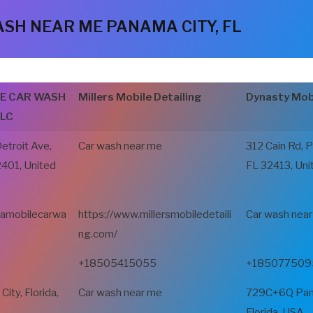
SH NEAR ME PANAMA CITY, FL
LE CAR WASH
Millers Mobile Detailing
Dynasty Mobi
LLC
Detroit Ave,
Car wash near me
312 Cain Rd, 
2401, United
FL 32413, Uni
vamobilecarwa
https://www.millersmobiledetaili
Car wash nea
ng.com/
+18505415055
+185077509
ty, Florida,
Car wash near me
729C+6Q Pana
Florida, USA