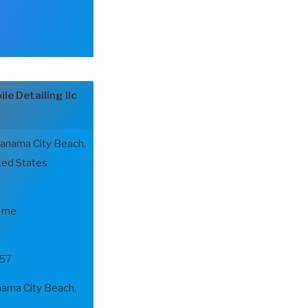
le Detailing llc
Panama City Beach,
ted States
r me
57
ma City Beach,