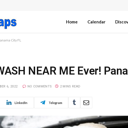
Home
Calendar
Disco
anama City FL
WASH NEAR ME Ever! Pana
ER 6, 2022
NO COMMENTS
2 MINS READ
LinkedIn
Telegram