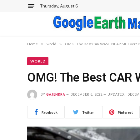
Thursday, August 6
Home
»
world
»
OMG! The Best CAR WASH NEAR ME Ever! P
WORLD
OMG! The Best CAR 
BY
GAJENDRA
DECEMBER 6, 2022
UPDATED:
DECEMB
Facebook
Twitter
Pinterest