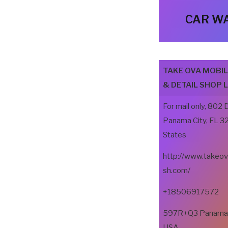
CAR WA
TAKE OVA MOBI
& DETAIL SHOP 
For mail only, 802 
Panama City, FL 3
States
http://www.takeo
sh.com/
+18506917572
597R+Q3 Panama Ci
USA