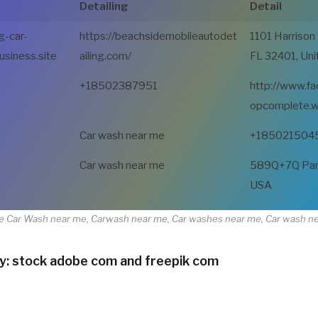
Detailing
Detail
g-car-
https://beachsidemobileautodet
1101 Harrison
usiness.site
ailing.com/
FL 32401, Uni
+18502387951
http://www.f
opcomplete.w
Car wash near me
+185021504
Car wash near me
589Q+7Q Panam
USA
e Car Wash near me, Carwash near me, Car washes near me, Car wash n
y: stock adobe com and freepik com