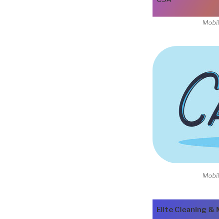
Mobil
Mobil
Elite Cleaning & 