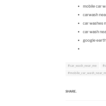
mobile car 
carwash nea
car washes 
car wash ne
google eart
#car_wash_near_me
#
#mobile_car_wash_near_
SHARE.