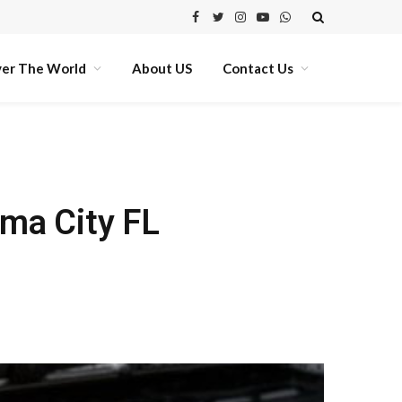
Facebook
Twitter
Instagram
YouTube
WhatsApp
ver The World
About US
Contact Us
ma City FL