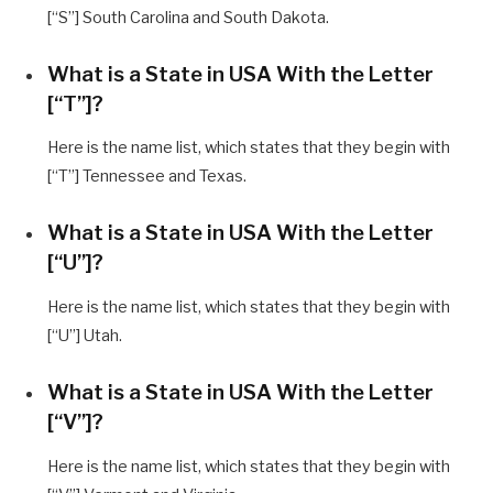
[“S”] South Carolina and South Dakota.
What is a State in USA With the Letter
[“T”]?
Here is the name list, which states that they begin with
[“T”] Tennessee and Texas.
What is a State in USA With the Letter
[“U”]?
Here is the name list, which states that they begin with
[“U”] Utah.
What is a State in USA With the Letter
[“V”]?
Here is the name list, which states that they begin with