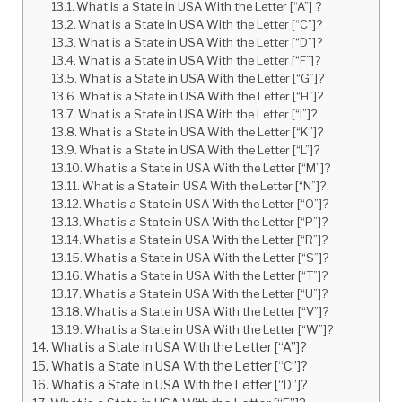
What is a State in USA With the Letter [“A”] ?
What is a State in USA With the Letter [“C”]?
What is a State in USA With the Letter [“D”]?
What is a State in USA With the Letter [“F”]?
What is a State in USA With the Letter [“G”]?
What is a State in USA With the Letter [“H”]?
What is a State in USA With the Letter [“I”]?
What is a State in USA With the Letter [“K”]?
What is a State in USA With the Letter [“L”]?
What is a State in USA With the Letter [“M”]?
What is a State in USA With the Letter [“N”]?
What is a State in USA With the Letter [“O”]?
What is a State in USA With the Letter [“P”]?
What is a State in USA With the Letter [“R”]?
What is a State in USA With the Letter [“S”]?
What is a State in USA With the Letter [“T”]?
What is a State in USA With the Letter [“U”]?
What is a State in USA With the Letter [“V”]?
What is a State in USA With the Letter [“W”]?
What is a State in USA With the Letter [“A”]?
What is a State in USA With the Letter [“C”]?
What is a State in USA With the Letter [“D”]?