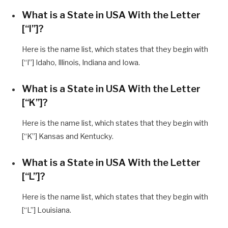
What is a State in USA With the Letter
[“I”]?
Here is the name list, which states that they begin with
[“I”] Idaho, Illinois, Indiana and Iowa.
What is a State in USA With the Letter
[“K”]?
Here is the name list, which states that they begin with
[“K”] Kansas and Kentucky.
What is a State in USA With the Letter
[“L”]?
Here is the name list, which states that they begin with
[“L”] Louisiana.