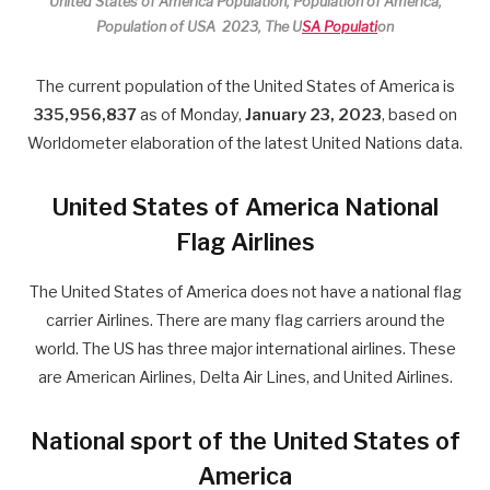
United States of America Population, Population of America,
Population of USA 2023, The U
SA Populati
on
The current population of the United States of America is
335,956,837
as of Monday,
January 23, 2023
, based on
Worldometer elaboration of the latest United Nations data.
United States of America National
Flag Airlines
The United States of America does not have a national flag
carrier Airlines. There are many flag carriers around the
world. The US has three major international airlines. These
are American Airlines, Delta Air Lines, and United Airlines.
National sport of the United States of
America