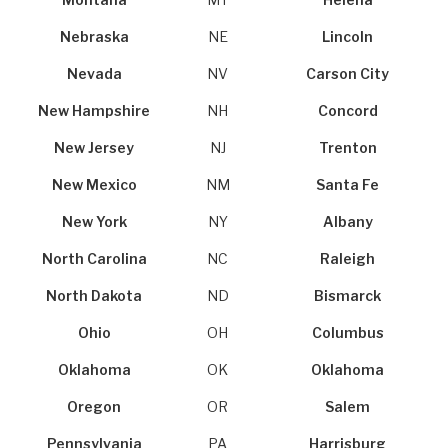
Montana
MT
Helena
Nebraska
NE
Lincoln
Nevada
NV
Carson City
New Hampshire
NH
Concord
New Jersey
NJ
Trenton
New Mexico
NM
Santa Fe
New York
NY
Albany
North Carolina
NC
Raleigh
North Dakota
ND
Bismarck
Ohio
OH
Columbus
Oklahoma
OK
Oklahoma
Oregon
OR
Salem
Pennsylvania
PA
Harrisburg