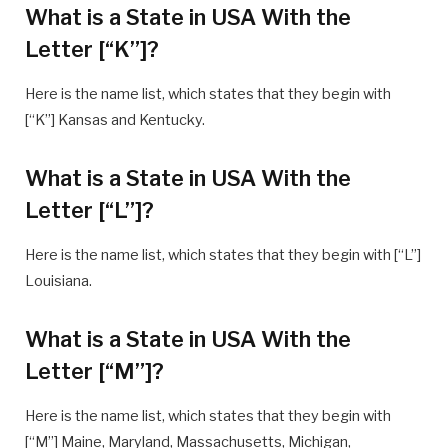
What is a State in USA With the
Letter [“K”]?
Here is the name list, which states that they begin with
[“K”] Kansas and Kentucky.
What is a State in USA With the
Letter [“L”]?
Here is the name list, which states that they begin with [“L”]
Louisiana.
What is a State in USA With the
Letter [“M”]?
Here is the name list, which states that they begin with
[“M”] Maine, Maryland, Massachusetts, Michigan,