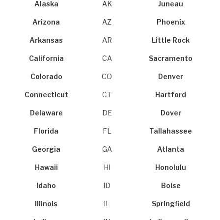
Alaska
AK
Juneau
Arizona
AZ
Phoenix
Arkansas
AR
Little Rock
California
CA
Sacramento
Colorado
CO
Denver
Connecticut
CT
Hartford
Delaware
DE
Dover
Florida
FL
Tallahassee
Georgia
GA
Atlanta
Hawaii
HI
Honolulu
Idaho
ID
Boise
Illinois
IL
Springfield