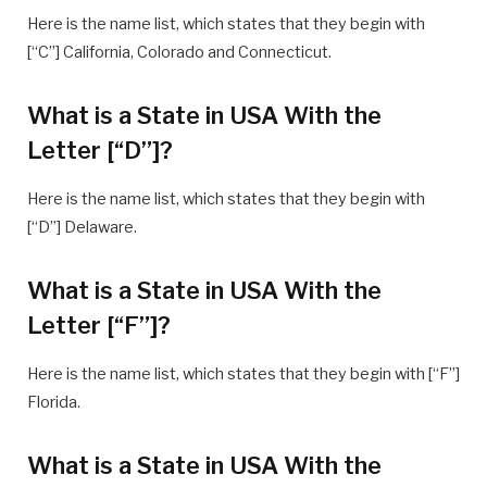
Here is the name list, which states that they begin with
[“C”] California, Colorado and Connecticut.
What is a State in USA With the
Letter [“D”]?
Here is the name list, which states that they begin with
[“D”] Delaware.
What is a State in USA With the
Letter [“F”]?
Here is the name list, which states that they begin with [“F”]
Florida.
What is a State in USA With the