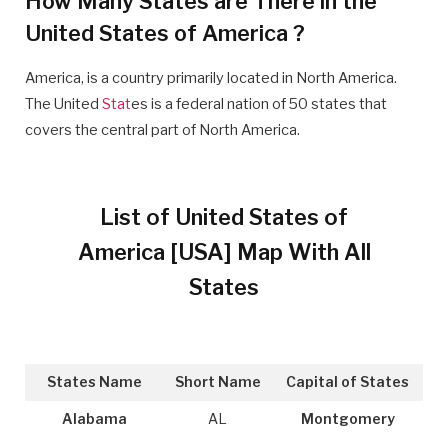
How Many States are There in the
United States of America ?
America, is a country primarily located in North America.
The United
Stat
es is a federal nation of 50 states that
covers the central part of North America.
List of United States of
America [USA] Map With All
States
States Name
Short Name
Capital of States
Alabama
AL
Montgomery