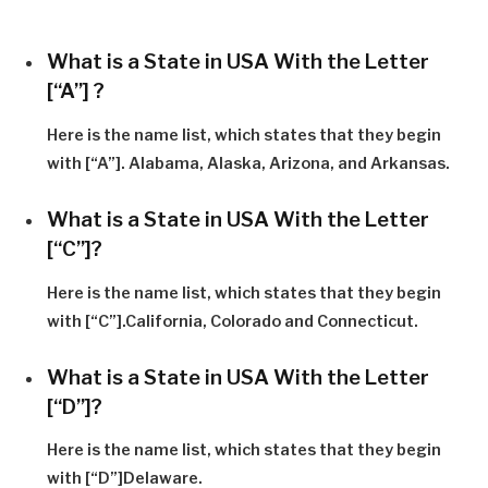
What is a State in USA With the Letter
[“A”] ?
Here is the name list, which states that they begin
with [“A”]. Alabama, Alaska, Arizona, and Arkansas.
What is a State in USA With the Letter
[“C”]?
Here is the name list, which states that they begin
with [“C”].California, Colorado and Connecticut.
What is a State in USA With the Letter
[“D”]?
Here is the name list, which states that they begin
with [“D”]Delaware.