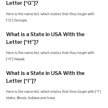
Letter [“G”]?
Here is the name list, which states that they begin with
[“G”] Georgia.
What is a State in USA With the
Letter [“H”]?
Here is the name list, which states that they begin with
[“H”] Hawaii.
What is a State in USA With the
Letter [“I”]?
Here is the name list, which states that they begin with [“I”]
Idaho, Illinois, Indiana and Iowa.