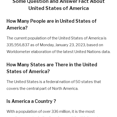
Some Question and Answer Fact About
United States of America
How Many People are in United States of
America?
The current population of the United States of America is
335,956,837 as of Monday, January 23, 2023, based on
Worldometer elaboration of the latest United Nations data.
How Many States are There in the United
States of America?
The United States is a federal nation of 50 states that
covers the central part of North America.
Is America a Country ?
With a population of over 336 million, it is the most