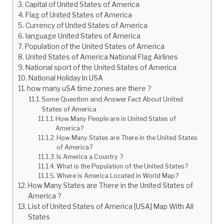
Capital of United States of America
Flag of United States of America
Currency of United States of America
language United States of America
Population of the United States of America
United States of America National Flag Airlines
National sport of the United States of America
National Holiday In USA
how many uSA time zones are there ?
Some Question and Answer Fact About United
States of America
How Many People are in United States of
America?
How Many States are There in the United States
of America?
Is America a Country ?
What is the Population of the United States?
Where is America Located in World Map?
How Many States are There in the United States of
America ?
List of United States of America [USA] Map With All
States