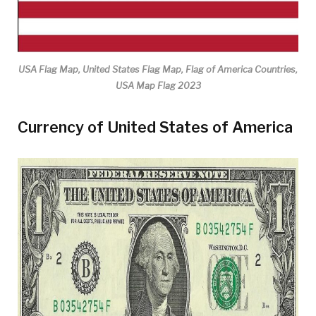
USA Flag Map, United States Flag Map, Flag of America Countries,
USA Map Flag 2023
Currency of United States of America