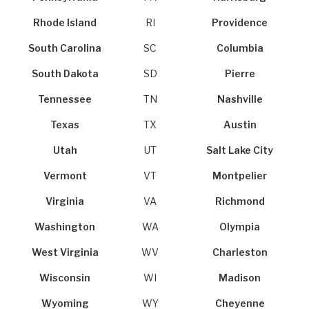
Rhode Island
RI
Providence
South Carolina
SC
Columbia
South Dakota
SD
Pierre
Tennessee
TN
Nashville
Texas
TX
Austin
Utah
UT
Salt Lake City
Vermont
VT
Montpelier
Virginia
VA
Richmond
Washington
WA
Olympia
West Virginia
WV
Charleston
Wisconsin
WI
Madison
Wyoming
WY
Cheyenne