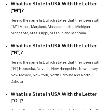
What is a State in USA With the Letter
[“M”]?
Here is the name list, which states that they begin with
[“M”] Maine, Maryland, Massachusetts, Michigan,
Minnesota, Mississippi, Missouri and Montana.
What is a State in USA With the Letter
[“N”]?
Here is the name list, which states that they begin with
[“N”] Nebraska, Nevada, New Hampshire, New Jersey,
New Mexico, New York, North Carolina and North
Dakota.
What is a State in USA With the Letter
[“O”]?