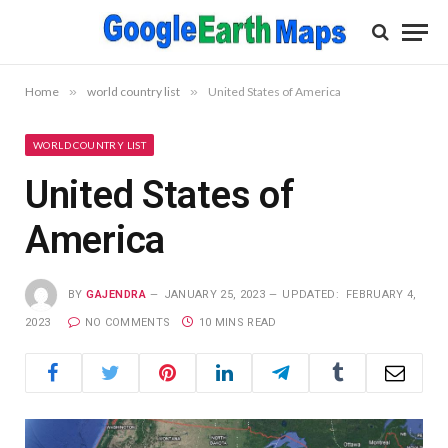
Home
»
world country list
»
United States of America
WORLD COUNTRY LIST
United States of
America
BY
GAJENDRA
JANUARY 25, 2023
UPDATED:
FEBRUARY 4,
2023
NO COMMENTS
10 MINS READ