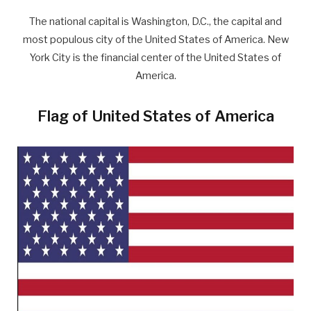
The national capital is Washington, D.C., the capital and
most populous city of the United States of America. New
York City is the financial center of the United States of
America.
Flag of United States of America