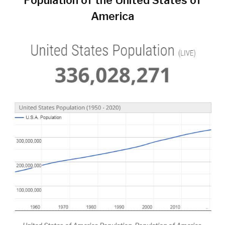
America