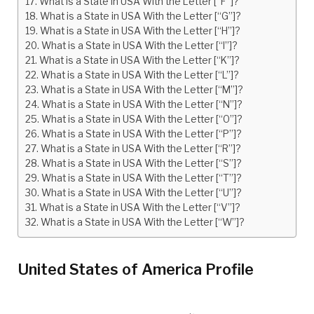
What is a State in USA With the Letter [“F”]?
What is a State in USA With the Letter [“G”]?
What is a State in USA With the Letter [“H”]?
What is a State in USA With the Letter [“I”]?
What is a State in USA With the Letter [“K”]?
What is a State in USA With the Letter [“L”]?
What is a State in USA With the Letter [“M”]?
What is a State in USA With the Letter [“N”]?
What is a State in USA With the Letter [“O”]?
What is a State in USA With the Letter [“P”]?
What is a State in USA With the Letter [“R”]?
What is a State in USA With the Letter [“S”]?
What is a State in USA With the Letter [“T”]?
What is a State in USA With the Letter [“U”]?
What is a State in USA With the Letter [“V”]?
What is a State in USA With the Letter [“W”]?
United States of America Profile