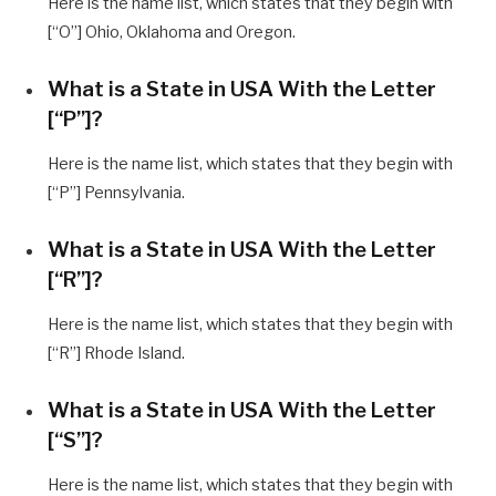
Here is the name list, which states that they begin with
[“O”] Ohio, Oklahoma and Oregon.
What is a State in USA With the Letter
[“P”]?
Here is the name list, which states that they begin with
[“P”] Pennsylvania.
What is a State in USA With the Letter
[“R”]?
Here is the name list, which states that they begin with
[“R”] Rhode Island.
What is a State in USA With the Letter
[“S”]?
Here is the name list, which states that they begin with