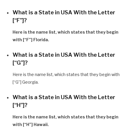
What is a State in USA With the Letter
[“F”]?
Here is the name list, which states that they begin
with [“F”] Florida.
What is a State in USA With the Letter
[“G”]?
Here is the name list, which states that they begin with
[“G”] Georgia.
What is a State in USA With the Letter
[“H”]?
Here is the name list, which states that they begin
with [“H”] Hawaii.