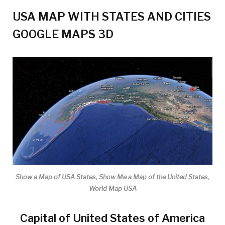
USA MAP WITH STATES AND CITIES
GOOGLE MAPS 3D
Show a Map of USA States, Show Me a Map of the United States,
World Map USA
Capital of United States of America