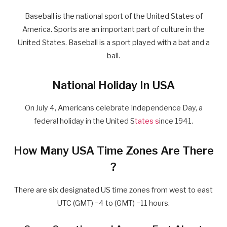
Baseball is the national sport of the United States of
America. Sports are an important part of culture in the
United States. Baseball is a sport played with a bat and a
ball.
National Holiday In USA
On July 4, Americans celebrate Independence Day, a
federal holiday in the United S
tates s
ince 1941.
How Many USA Time Zones Are There
?
There are six designated US time zones from west to east
UTC (GMT) −4 to (GMT) −11 hours.