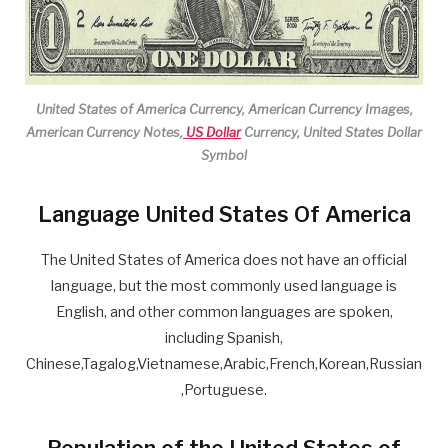
United States of America Currency, American Currency Images,
American Currency Notes,
US Dollar
Currency, United States Dollar
Symbol
Language United States Of America
The United States of America does not have an official
language, but the most commonly used language is
English, and other common languages are spoken,
including Spanish,
Chinese,Tagalog,Vietnamese,Arabic,French,Korean,Russian
,Portuguese.
Population of the United States of