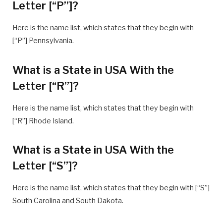
Letter [“P”]?
Here is the name list, which states that they begin with
[“P”] Pennsylvania.
What is a State in USA With the
Letter [“R”]?
Here is the name list, which states that they begin with
[“R”] Rhode Island.
What is a State in USA With the
Letter [“S”]?
Here is the name list, which states that they begin with [“S”]
South Carolina and South Dakota.