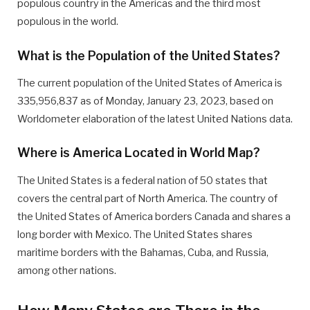
populous country in the Americas and the third most
populous in the world.
What is the Population of the United States?
The current population of the United States of America is
335,956,837 as of Monday, January 23, 2023, based on
Worldometer elaboration of the latest United Nations data.
Where is America Located in World Map?
The United States is a federal nation of 50 states that
covers the central part of North America. The country of
the United States of America borders Canada and shares a
long border with Mexico. The United States shares
maritime borders with the Bahamas, Cuba, and Russia,
among other nations.