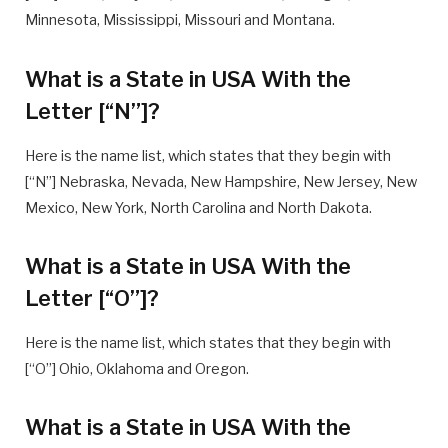
Minnesota, Mississippi, Missouri and Montana.
What is a State in USA With the
Letter [“N”]?
Here is the name list, which states that they begin with
[“N”] Nebraska, Nevada, New Hampshire, New Jersey, New
Mexico, New York, North Carolina and North Dakota.
What is a State in USA With the
Letter [“O”]?
Here is the name list, which states that they begin with
[“O”] Ohio, Oklahoma and Oregon.
What is a State in USA With the