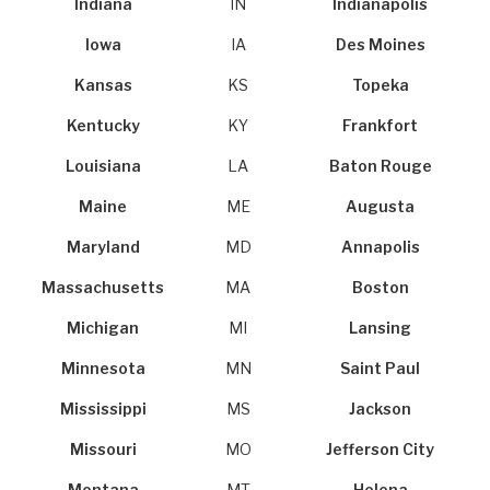
Indiana
IN
Indianapolis
Iowa
IA
Des Moines
Kansas
KS
Topeka
Kentucky
KY
Frankfort
Louisiana
LA
Baton Rouge
Maine
ME
Augusta
Maryland
MD
Annapolis
Massachusetts
MA
Boston
Michigan
MI
Lansing
Minnesota
MN
Saint Paul
Mississippi
MS
Jackson
Missouri
MO
Jefferson City