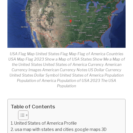
USA Flag Map United States Flag Map Flag of America Countries
USA Map Flag 2023 Show a Map of USA States Show Me a Map of
the United States United States of America Currency American
Currency Images American Currency Notes US Dollar Currency
United States Dollar Symbol United States of America Population
Population of America Population of USA 2023 The USA
Population
Table of Contents
United States of America Profile
usa map with states and cities google maps 3D