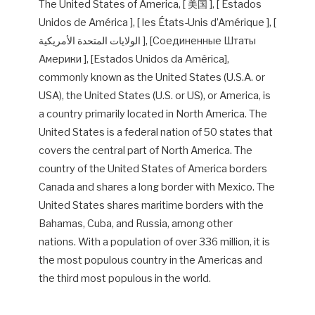
The United States of America, [ 美国 ], [ Estados
Unidos de América ], [ les États-Unis d’Amérique ], [
الولايات المتحدة الأمريكية ], [Соединенные Штаты
Америки ], [Estados Unidos da América],
commonly known as the United States (U.S.A. or
USA), the United States (U.S. or US), or America, is
a country primarily located in North America. The
United States is a federal nation of 50 states that
covers the central part of North America. The
country of the United States of America borders
Canada and shares a long border with Mexico. The
United States shares maritime borders with the
Bahamas, Cuba, and Russia, among other
nations. With a population of over 336 million, it is
the most populous country in the Americas and
the third most populous in the world.