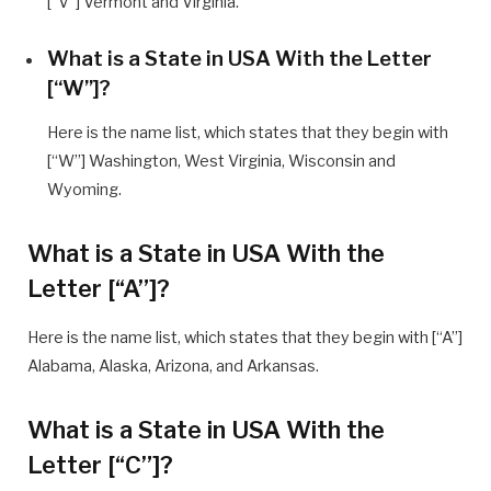
[“V”] Vermont and Virginia.
What is a State in USA With the Letter
[“W”]?
Here is the name list, which states that they begin with
[“W”] Washington, West Virginia, Wisconsin and
Wyoming.
What is a State in USA With the
Letter [“A”]?
Here is the name list, which states that they begin with [“A”]
Alabama, Alaska, Arizona, and Arkansas.
What is a State in USA With the
Letter [“C”]?