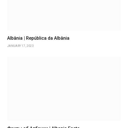
Albânia | República da Albânia
JANUARY 17, 2023