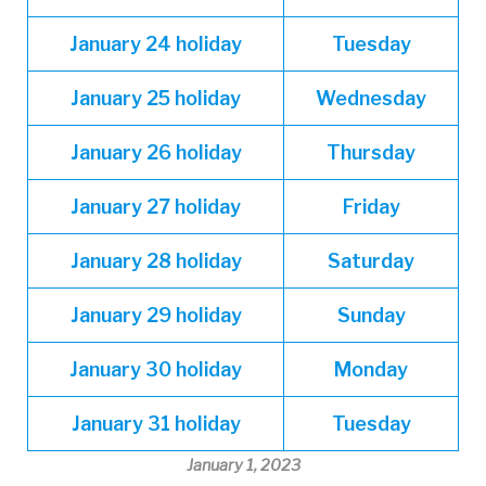
January
24 holiday
Tuesday
January
25 holiday
Wednesday
January
26 holiday
Thursday
January
27 holiday
Friday
January
28 holiday
Saturday
January
29 holiday
Sunday
January
30 holiday
Monday
January
31 holiday
Tuesday
January 1, 2023