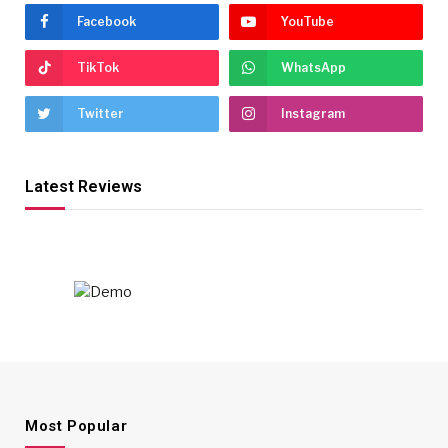
Facebook
YouTube
TikTok
WhatsApp
Twitter
Instagram
Latest Reviews
Most Popular