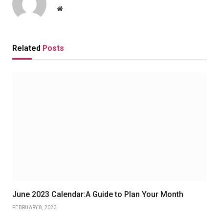
Website
Related
Posts
June 2023 Calendar:A Guide to Plan Your Month
FEBRUARY 8, 2023