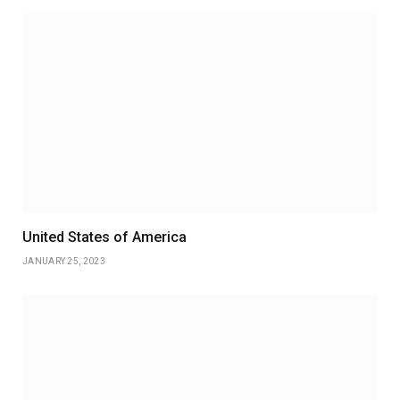
United States of America
JANUARY 25, 2023