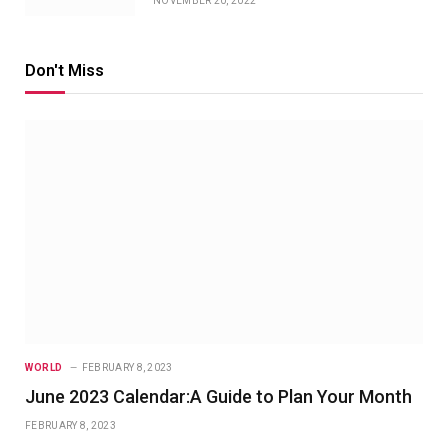
NOVEMBER 20, 2022
Don't Miss
WORLD
FEBRUARY 8, 2023
June 2023 Calendar:A Guide to Plan Your Month
FEBRUARY 8, 2023