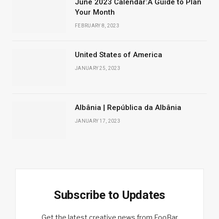
June 2023 Calendar:A Guide to Plan
Your Month
FEBRUARY 8, 2023
United States of America
JANUARY 25, 2023
Albânia | República da Albânia
JANUARY 17, 2023
Subscribe to Updates
Get the latest creative news from FooBar