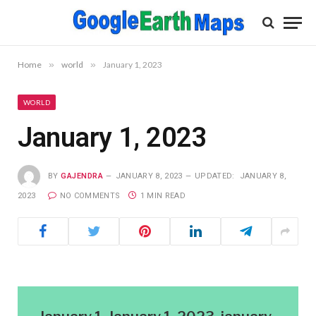
Home
»
world
»
January 1, 2023
WORLD
January 1, 2023
BY
GAJENDRA
JANUARY 8, 2023
UPDATED:
JANUARY 8,
2023
NO COMMENTS
1 MIN READ