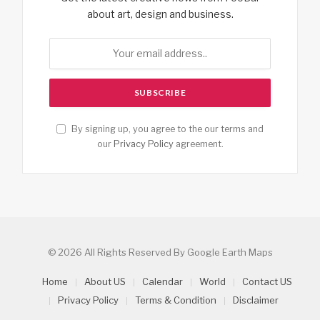
about art, design and business.
By signing up, you agree to the our terms and
our
Privacy Policy
agreement.
© 2026 All Rights Reserved By Google Earth Maps
Home
About US
Calendar
World
Contact US
Privacy Policy
Terms & Condition
Disclaimer