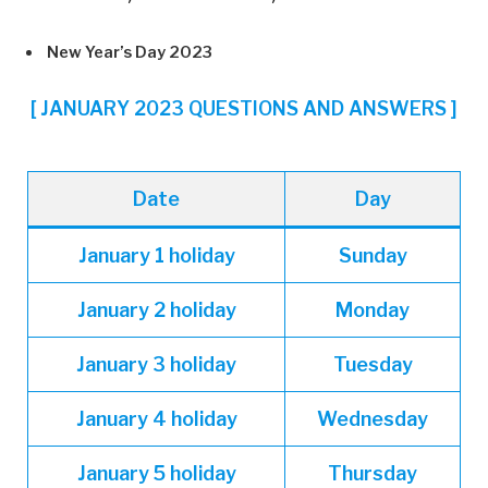
New Year’s Day 2023
[ JANUARY 2023 QUESTIONS AND ANSWERS ]
Date
Day
January 1 holiday
Sunday
January
2 holiday
Monday
January
3 holiday
Tuesday
January
4 holiday
Wednesday
January
5 holiday
Thursday