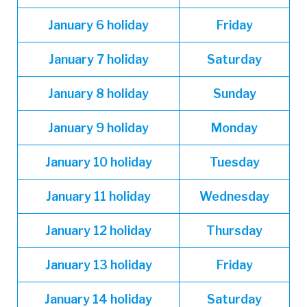
January
6 holiday
Friday
January
7 holiday
Saturday
January
8 holiday
Sunday
January
9 holiday
Monday
January
10 holiday
Tuesday
January
11 holiday
Wednesday
January
12 holiday
Thursday
January
13 holiday
Friday
January
14 holiday
Saturday