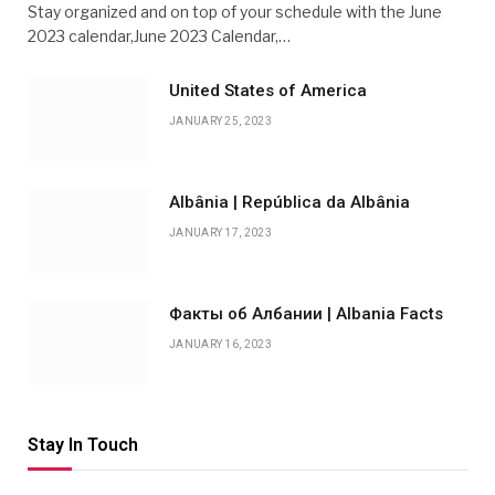
Stay organized and on top of your schedule with the June
2023 calendar,June 2023 Calendar,…
United States of America
JANUARY 25, 2023
Albânia | República da Albânia
JANUARY 17, 2023
Факты об Албании | Albania Facts
JANUARY 16, 2023
Stay In Touch