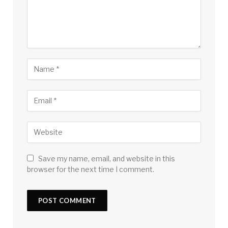
Save my name, email, and website in this
browser for the next time I comment.