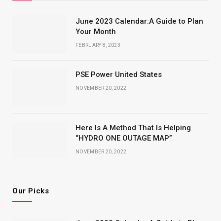
June 2023 Calendar:A Guide to Plan
Your Month
FEBRUARY 8, 2023
PSE Power United States
NOVEMBER 20, 2022
Here Is A Method That Is Helping
“HYDRO ONE OUTAGE MAP”
NOVEMBER 20, 2022
Our Picks