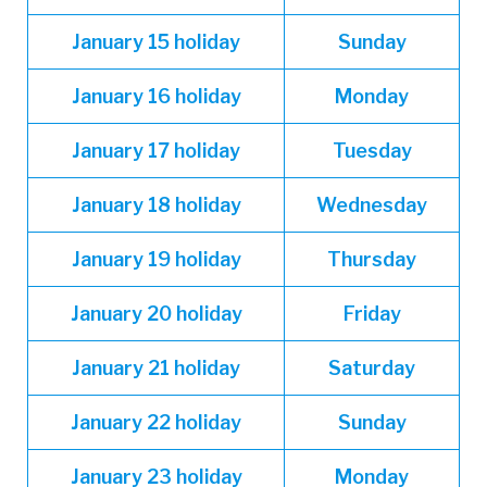
January
15 holiday
Sunday
January
16 holiday
Monday
January
17 holiday
Tuesday
January
18 holiday
Wednesday
January
19 holiday
Thursday
January
20 holiday
Friday
January
21 holiday
Saturday
January
22 holiday
Sunday
January
23 holiday
Monday