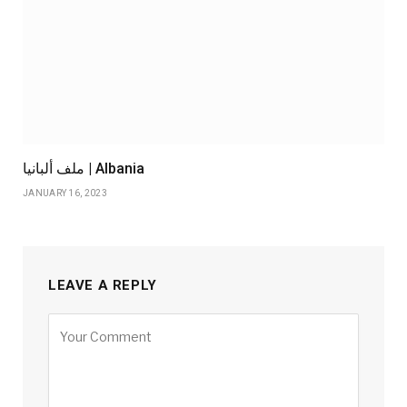
ملف ألبانيا | Albania
JANUARY 16, 2023
LEAVE A REPLY