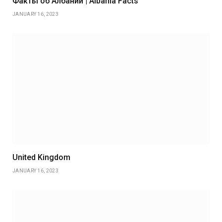
Факты об Албании | Albania Facts
JANUARY 16, 2023
United Kingdom
JANUARY 16, 2023