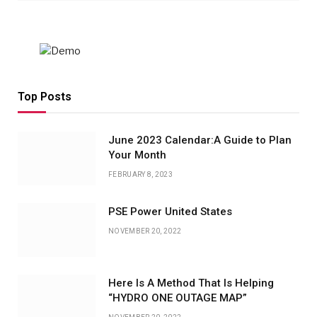
Top Posts
June 2023 Calendar:A Guide to Plan
Your Month
FEBRUARY 8, 2023
PSE Power United States
NOVEMBER 20, 2022
Here Is A Method That Is Helping
“HYDRO ONE OUTAGE MAP”