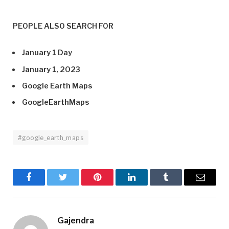
PEOPLE ALSO SEARCH FOR
January 1 Day
January 1, 2023
Google Earth Maps
GoogleEarthMaps
#google_earth_maps
Facebook
Twitter
Pinterest
LinkedIn
Tumblr
Email
Gajendra