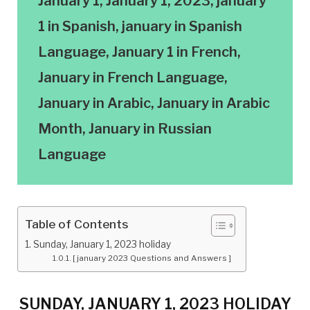
January 1, January 1, 2023, january
1 in Spanish, january in Spanish
Language, January 1 in French,
January in French Language,
January in Arabic, January in Arabic
Month, January in Russian
Language
Table of Contents
Sunday, January 1, 2023 holiday
[ january 2023 Questions and Answers ]
SUNDAY, JANUARY 1, 2023 HOLIDAY