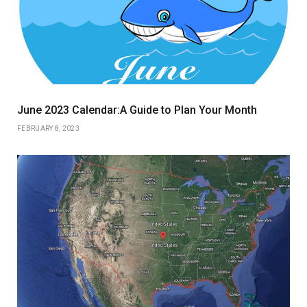
June 2023 Calendar:A Guide to Plan Your Month
FEBRUARY 8, 2023