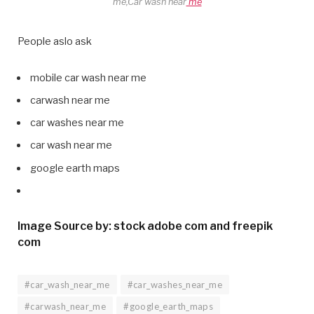
me,Car wash near
me
People aslo ask
mobile car wash near me
carwash near me
car washes near me
car wash near me
google earth maps
Image Source by: stock adobe com and freepik
com
#car_wash_near_me
#car_washes_near_me
#carwash_near_me
#google_earth_maps