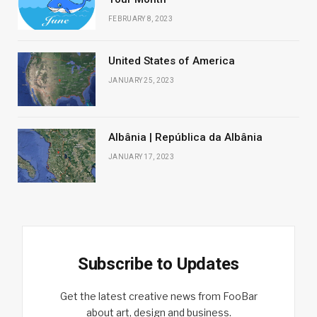
FEBRUARY 8, 2023
United States of America
JANUARY 25, 2023
Albânia | República da Albânia
JANUARY 17, 2023
Subscribe to Updates
Get the latest creative news from FooBar
about art, design and business.