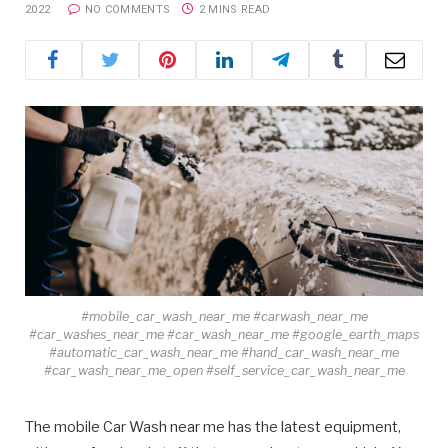
2022
NO COMMENTS
2 MINS READ
#mobile_car_wash_near_me #carwash_near_me
#car_washes_near_me #car_wash_near_me #google_earth_maps
#automatic_car_wash_near_me #hand_car_wash_near_me
#car_wash_near_me_open #self_service_car_wash_near_me
The mobile Car Wash near me has the latest equipment,