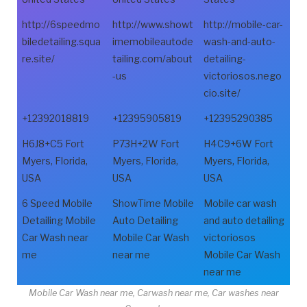
http://6speedmo
http://www.showt
http://mobile-car-
biledetailing.squa
imemobileautode
wash-and-auto-
re.site/
tailing.com/about
detailing-
-us
victoriosos.nego
cio.site/
+12392018819
+12395905819
+12395290385
H6J8+C5 Fort
P73H+2W Fort
H4C9+6W Fort
Myers, Florida,
Myers, Florida,
Myers, Florida,
USA
USA
USA
6 Speed Mobile
ShowTime Mobile
Mobile car wash
Detailing Mobile
Auto Detailing
and auto detailing
Car Wash near
Mobile Car Wash
victoriosos
me
near me
Mobile Car Wash
near me
Mobile Car Wash near me, Carwash near me, Car washes near