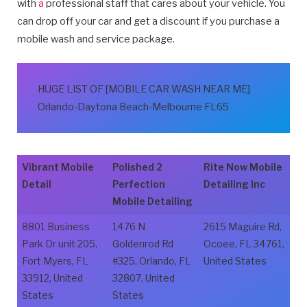
with
a
professional staff that cares about your vehicle. You
can drop off your car and get a discount if you purchase a
mobile wash and service package.
HUGE LIST OF [MOBILE CAR WASH NEAR ME]
Orlando-Daytona Beach-Melbourne FL65
Vibrant Mobile
Polished 2
Rite Now Mobile
Detail
Perfection
Detailing Inc
Mobile Detailing
8801 Business
1476 N
2615 Maguire Rd,
Park Dr unit 205,
Goldenrod Rd
Ocoee, FL 34761,
Fort Myers, FL
#325, Orlando, FL
United States
33912, United
32807, United
States
States