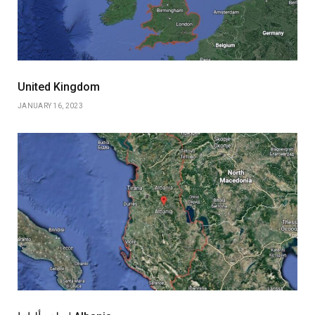
United Kingdom
JANUARY 16, 2023