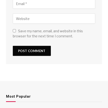
Save my name, email, and website in this
browser for the next time I comment.
Most Popular