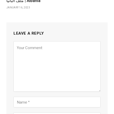
ملف ألبانيا | Albania
JANUARY 16, 2023
LEAVE A REPLY