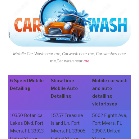
Mobile Car Wash near me, Carwash near me, Car washes near
me,Car wash near
me
6 Speed Mobile
ShowTime
Mobile car wash
Detailing
Mobile Auto
and auto
Detailing
detailing
victoriosos
10350 Botanica
15757 Treasure
5602 Eighth Ave,
Lakes Blvd, Fort
Island Ln, Fort
Fort Myers, FL
Myers, FL 33913,
Myers, FL 33905,
33907, United
United States
United States
States