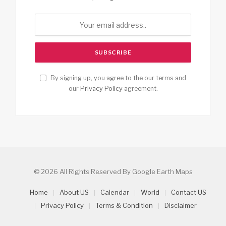
By signing up, you agree to the our terms and
our
Privacy Policy
agreement.
© 2026 All Rights Reserved By Google Earth Maps
Home
About US
Calendar
World
Contact US
Privacy Policy
Terms & Condition
Disclaimer