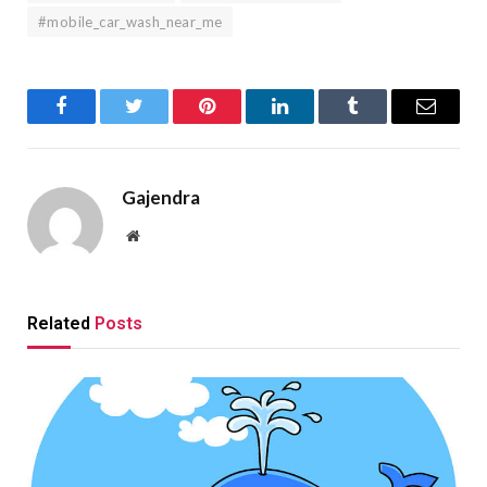
#mobile_car_wash_near_me
Facebook
Twitter
Pinterest
LinkedIn
Tumblr
Email
Gajendra
Website
Related
Posts