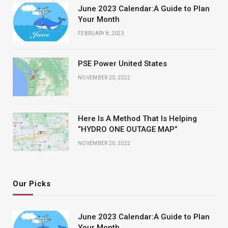
June 2023 Calendar:A Guide to Plan
Your Month
FEBRUARY 8, 2023
PSE Power United States
NOVEMBER 20, 2022
Here Is A Method That Is Helping
“HYDRO ONE OUTAGE MAP”
NOVEMBER 20, 2022
Our Picks
June 2023 Calendar:A Guide to Plan
Your Month