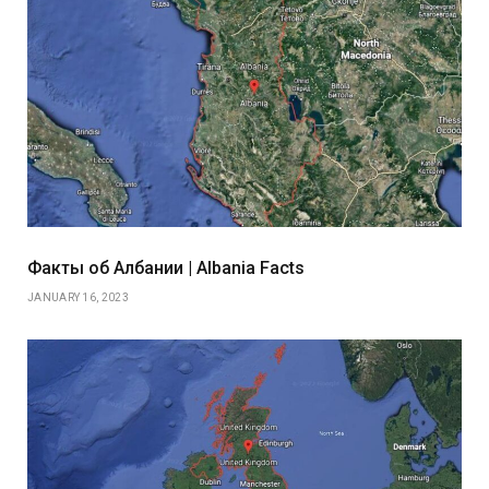
Факты об Албании | Albania Facts
JANUARY 16, 2023