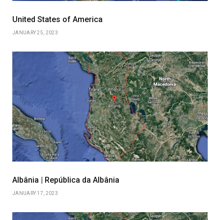
United States of America
JANUARY 25, 2023
Albânia | República da Albânia
JANUARY 17, 2023