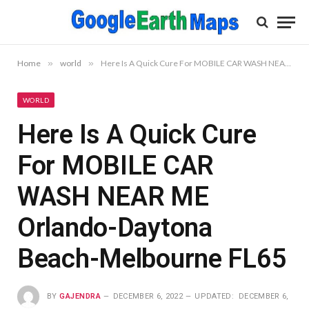
Home
»
world
»
Here Is A Quick Cure For MOBILE CAR WASH NEAR ME Orlando-Daytona Beach-Melbourne FL65
WORLD
Here Is A Quick Cure
For MOBILE CAR
WASH NEAR ME
Orlando-Daytona
Beach-Melbourne FL65
BY
GAJENDRA
DECEMBER 6, 2022
UPDATED:
DECEMBER 6,