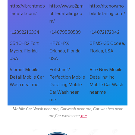
http://vibrantmob
http://www.p2pm
http://ritenowmo
iledetail.com/
obiledetailing.co
biledetailing.com/
m/
+12392216364
+14079550539
+14072172942
G54Q+R2 Fort
HP76+PX
GFM5+35 Ocoee,
Myers, Florida,
Orlando, Florida,
Florida, USA
USA
USA
Vibrant Mobile
Polished 2
Rite Now Mobile
Detail Mobile Car
Perfection Mobile
Detailing Inc
Wash near me
Detailing Mobile
Mobile Car Wash
Car Wash near
near me
me
Mobile Car Wash near me, Carwash near me, Car washes near
me,Car wash near
me