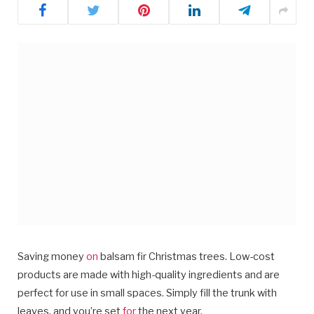
Saving money
on
balsam fir Christmas trees. Low-cost
products are made with high-quality ingredients and are
perfect for use in small spaces. Simply fill the trunk with
leaves, and you’re set
for
the next year.