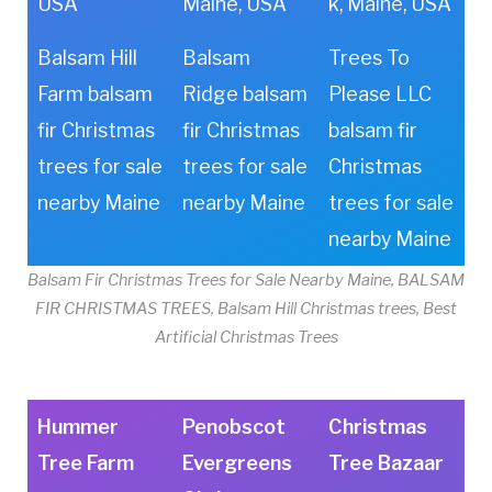
USA
Maine, USA
k, Maine, USA
Balsam Hill
Balsam
Trees To
Farm balsam
Ridge balsam
Please LLC
fir Christmas
fir Christmas
balsam fir
trees for sale
trees for sale
Christmas
nearby Maine
nearby Maine
trees for sale
nearby Maine
Balsam Fir Christmas Trees for Sale Nearby Maine, BALSAM
FIR CHRISTMAS TREES, Balsam Hill Christmas trees, Best
Artificial Christmas Trees
Hummer
Penobscot
Christmas
Tree Farm
Evergreens
Tree Bazaar