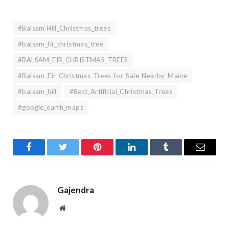
#Balsam Hill_Christmas_trees
#balsam_fir_christmas_tree
#BALSAM_FIR_CHRISTMAS_TREES
#Balsam_Fir_Christmas_Trees_for_Sale_Nearby_Maine
#balsam_hill
#Best_Artificial_Christmas_Trees
#google_earth_maps
Facebook
Twitter
Pinterest
LinkedIn
Tumblr
Email
Gajendra
Website