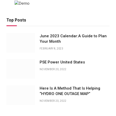
Top Posts
June 2023 Calendar:A Guide to Plan
Your Month
FEBRUARY 8, 2023
PSE Power United States
NOVEMBER 20, 2022
Here Is A Method That Is Helping
“HYDRO ONE OUTAGE MAP”
NOVEMBER 20, 2022