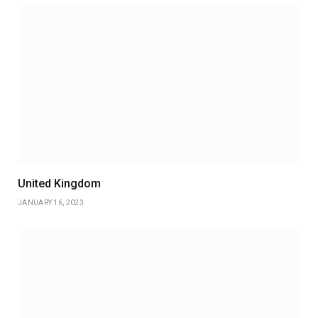
United Kingdom
JANUARY 16, 2023