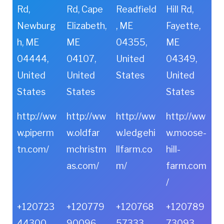
Rd,
Rd, Cape
Readfield
Hill Rd,
Newburg
Elizabeth,
, ME
Fayette,
h, ME
ME
04355,
ME
04444,
04107,
United
04349,
United
United
States
United
States
States
States
http://ww
http://ww
http://ww
http://ww
w.piperm
w.oldfar
w.ledgehi
w.moose-
tn.com/
mchristm
llfarm.co
hill-
as.com/
m/
farm.com
/
+120723
+120779
+120768
+120789
44300
90096
57333
73093