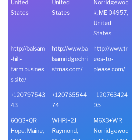
United
United
Norridgewoc
States
States
k, ME 04957,
United
States
http://balsam
http://www.ba
http://www.tr
-hill-
lsamridgechri
ees-to-
farm.busines
stmas.com/
please.com/
s.site/
+120797543
+120765544
+120763424
43
74
95
6QQ3+QR
WHPJ+2J
M6X3+WR
Hope, Maine,
Raymond,
Norridgewoc