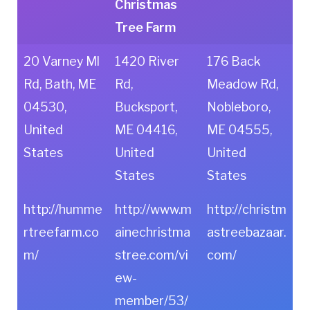
Christmas
Tree Farm
20 Varney Ml
1420 River
176 Back
Rd, Bath, ME
Rd,
Meadow Rd,
04530,
Bucksport,
Nobleboro,
United
ME 04416,
ME 04555,
States
United
United
States
States
http://humme
http://www.m
http://christm
rtreefarm.co
ainechristma
astreebazaar.
m/
stree.com/vi
com/
ew-
member/53/