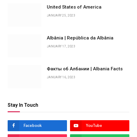
United States of America
JANUARY 25, 2023
Albânia | República da Albânia
JANUARY 17, 2023
Факты об Албании | Albania Facts
JANUARY 16, 2023
Stay In Touch
Facebook
YouTube