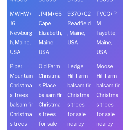
MWHW+
JP4M+66
937Q+Q2
FVCG+P
J6
Cape
Readfield
M
Newburg
Elizabeth,
, Maine,
Fayette,
h, Maine,
Maine,
USA
Maine,
USA
USA
USA
Piper
Old Farm
Ledge
Moose
Mountain
Christma
Hill Farm
Hill Farm
Christma
s Place
balsam fir
balsam fir
s Trees
balsam fir
Christma
Christma
balsam fir
Christma
s trees
s trees
Christma
s trees
for sale
for sale
s trees
for sale
nearby
nearby