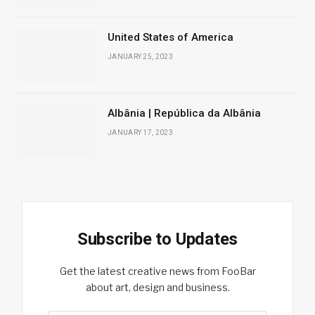
United States of America
JANUARY 25, 2023
Albânia | República da Albânia
JANUARY 17, 2023
Subscribe to Updates
Get the latest creative news from FooBar
about art, design and business.