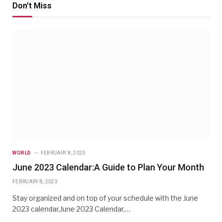
Don't Miss
WORLD
FEBRUARY 8, 2023
June 2023 Calendar:A Guide to Plan Your Month
FEBRUARY 8, 2023
Stay organized and on top of your schedule with the June
2023 calendar,June 2023 Calendar,…