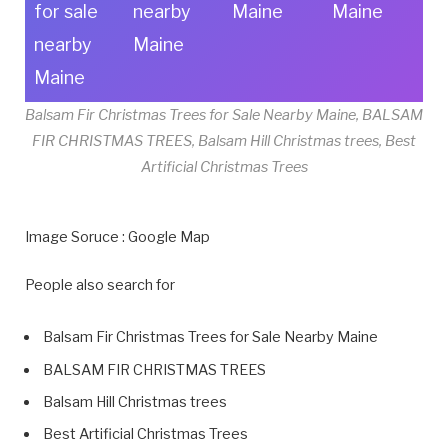
for sale
nearby
Maine
Maine
nearby
Maine
Maine
Balsam Fir Christmas Trees for Sale Nearby Maine, BALSAM
FIR CHRISTMAS TREES, Balsam Hill Christmas trees, Best
Artificial Christmas Trees
Image Soruce : Google Map
People also search for
Balsam Fir Christmas Trees for Sale Nearby Maine
BALSAM FIR CHRISTMAS TREES
Balsam Hill Christmas trees
Best Artificial Christmas Trees