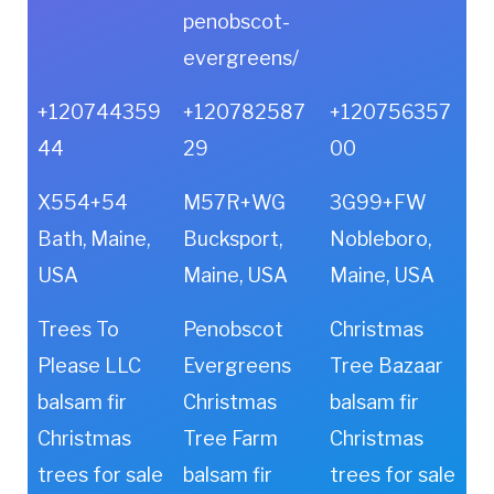
penobscot-
evergreens/
+120744359
+120782587
+120756357
44
29
00
X554+54
M57R+WG
3G99+FW
Bath, Maine,
Bucksport,
Nobleboro,
USA
Maine, USA
Maine, USA
Trees To
Penobscot
Christmas
Please LLC
Evergreens
Tree Bazaar
balsam fir
Christmas
balsam fir
Christmas
Tree Farm
Christmas
trees for sale
balsam fir
trees for sale