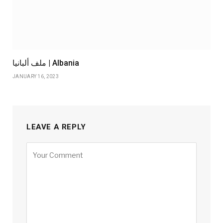
ملف ألبانيا | Albania
JANUARY 16, 2023
LEAVE A REPLY