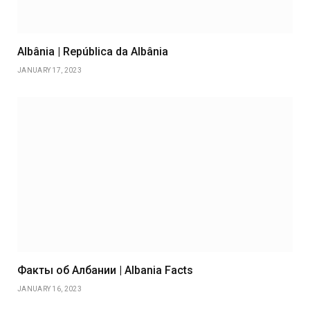
Albânia | República da Albânia
JANUARY 17, 2023
Факты об Албании | Albania Facts
JANUARY 16, 2023