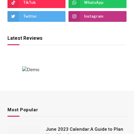
TikTok
WhatsApp
Twitter
Instagram
Latest Reviews
Most Popular
June 2023 Calendar:A Guide to Plan