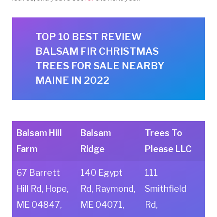
TOP 10 BEST REVIEW
BALSAM FIR CHRISTMAS
TREES FOR SALE NEARBY
MAINE IN 2022
Balsam Hill
Balsam
Trees To
Farm
Ridge
Please LLC
67 Barrett
140 Egypt
111
Hill Rd, Hope,
Rd, Raymond,
Smithfield
ME 04847,
ME 04071,
Rd,