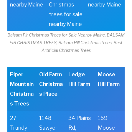
nearby Maine
Christmas
nearby Maine
trees for sale
nearby Maine
Balsam Fir Christmas Trees for Sale Nearby Maine, BALSAM
FIR CHRISTMAS TREES, Balsam Hill Christmas trees, Best
Artificial Christmas Trees
Piper
Old Farm
Ledge
Moose
Mountain
Christma
Hill Farm
Hill Farm
Christma
s Place
s Trees
27
1148
34 Plains
159
Trundy
Sawyer
Rd,
Moose