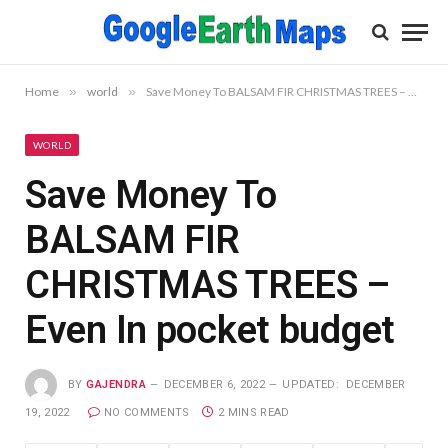
Home
»
world
»
Save Money To BALSAM FIR CHRISTMAS TREES – Even In pocket budget
WORLD
Save Money To
BALSAM FIR
CHRISTMAS TREES –
Even In pocket budget
BY
GAJENDRA
DECEMBER 6, 2022
UPDATED:
DECEMBER
19, 2022
NO COMMENTS
2 MINS READ