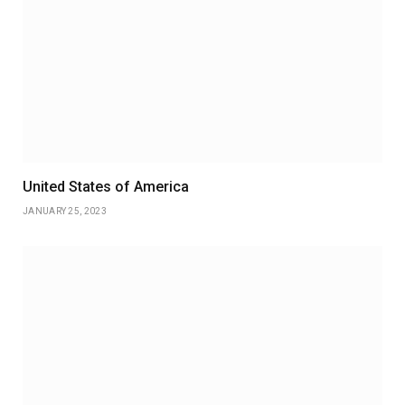
United States of America
JANUARY 25, 2023