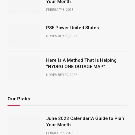
Your Month
FEBRUARY 8, 2023
PSE Power United States
NOVEMBER 20, 2022
Here Is A Method That Is Helping
“HYDRO ONE OUTAGE MAP”
NOVEMBER 20, 2022
Our Picks
June 2023 Calendar:A Guide to Plan
Your Month
FEBRUARY 8, 2023