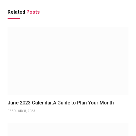
Related
Posts
June 2023 Calendar:A Guide to Plan Your Month
FEBRUARY 8, 2023