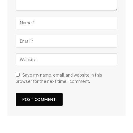
Save my name, email, and website in this
browser for the next time I comment.