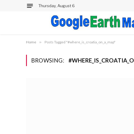
Thursday, August 6
Home
»
Posts Tagged "#where_is_croatia_on_a_map"
BROWSING:
#WHERE_IS_CROATIA_