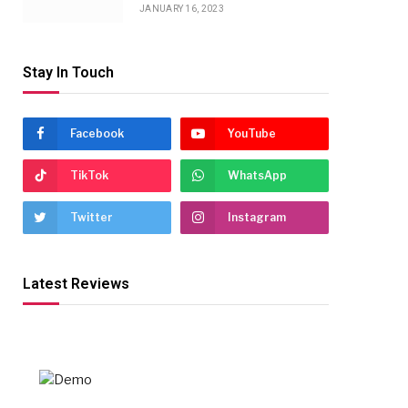
JANUARY 16, 2023
Stay In Touch
Facebook
YouTube
TikTok
WhatsApp
Twitter
Instagram
Latest Reviews