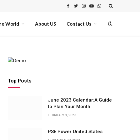
Facebook
Twitter
Instagram
YouTube
WhatsApp
he World
About US
Contact Us
Top Posts
June 2023 Calendar:A Guide
to Plan Your Month
FEBRUARY 8, 2023
PSE Power United States