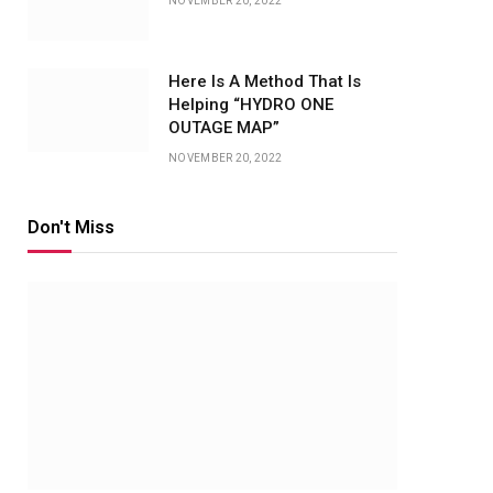
NOVEMBER 20, 2022
Here Is A Method That Is
Helping “HYDRO ONE
OUTAGE MAP”
NOVEMBER 20, 2022
Don't Miss