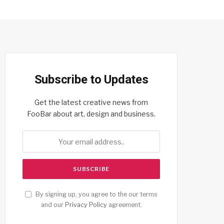
Subscribe to Updates
Get the latest creative news from
FooBar about art, design and business.
By signing up, you agree to the our terms
and our
Privacy Policy
agreement.