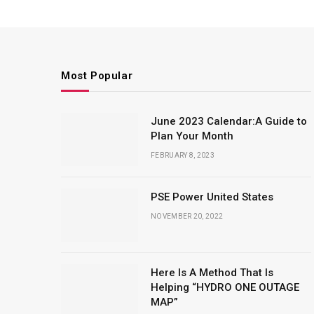
Most Popular
June 2023 Calendar:A Guide to
Plan Your Month
FEBRUARY 8, 2023
PSE Power United States
NOVEMBER 20, 2022
Here Is A Method That Is
Helping “HYDRO ONE OUTAGE
MAP”