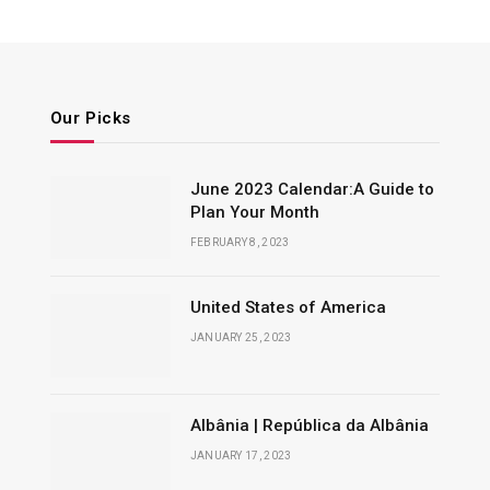
Our Picks
June 2023 Calendar:A Guide to
Plan Your Month
FEBRUARY 8, 2023
United States of America
JANUARY 25, 2023
Albânia | República da Albânia
JANUARY 17, 2023