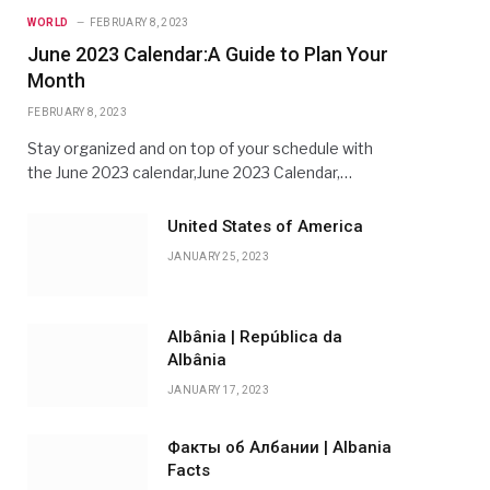
WORLD
FEBRUARY 8, 2023
June 2023 Calendar:A Guide to Plan Your
Month
FEBRUARY 8, 2023
Stay organized and on top of your schedule with
the June 2023 calendar,June 2023 Calendar,…
United States of America
JANUARY 25, 2023
Albânia | República da
Albânia
JANUARY 17, 2023
Факты об Албании | Albania
Facts