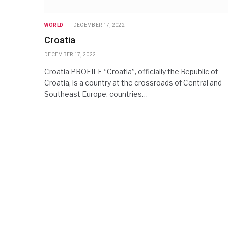
WORLD
DECEMBER 17, 2022
Croatia
DECEMBER 17, 2022
Croatia PROFILE “Croatia”, officially the Republic of
Croatia, is a country at the crossroads of Central and
Southeast Europe. countries…