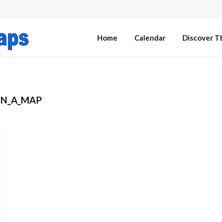
Home
Calendar
Discover T
ON_A_MAP