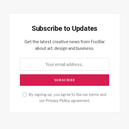
Subscribe to Updates
Get the latest creative news from FooBar
about art, design and business.
By signing up, you agree to the our terms and
our
Privacy Policy
agreement.