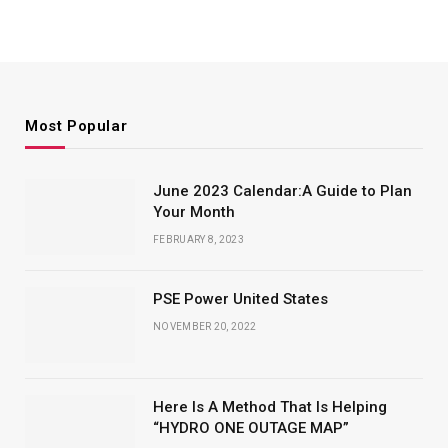
Most Popular
June 2023 Calendar:A Guide to Plan
Your Month
FEBRUARY 8, 2023
PSE Power United States
NOVEMBER 20, 2022
Here Is A Method That Is Helping
“HYDRO ONE OUTAGE MAP”