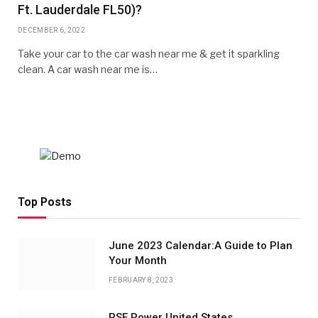
Ft. Lauderdale FL50)?
DECEMBER 6, 2022
Take your car to the car wash near me & get it sparkling
clean. A car wash near me is…
Top Posts
June 2023 Calendar:A Guide to Plan
Your Month
FEBRUARY 8, 2023
PSE Power United States