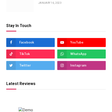
JANUARY 16, 2023
Stay In Touch
Facebook
YouTube
TikTok
WhatsApp
Twitter
Instagram
Latest Reviews