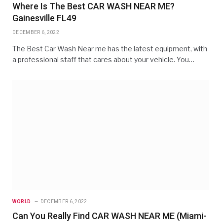
Where Is The Best CAR WASH NEAR ME?
Gainesville FL49
DECEMBER 6, 2022
The Best Car Wash Near me has the latest equipment, with
a professional staff that cares about your vehicle. You…
WORLD
DECEMBER 6, 2022
Can You Really Find CAR WASH NEAR ME (Miami-