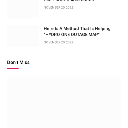
NOVEMBER 20, 2022
Here Is A Method That Is Helping
“HYDRO ONE OUTAGE MAP”
NOVEMBER 20, 2022
Don't Miss