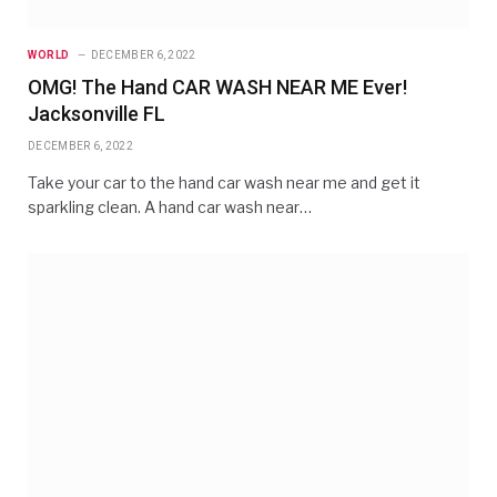
WORLD
DECEMBER 6, 2022
OMG! The Hand CAR WASH NEAR ME Ever!
Jacksonville FL
DECEMBER 6, 2022
Take your car to the hand car wash near me and get it
sparkling clean. A hand car wash near…