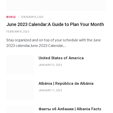
WORLD
FEBRUARY 8, 2023
June 2023 Calendar:A Guide to Plan Your Month
FEBRUARY 8, 2023
Stay organized and on top of your schedule with the June
2023 calendar,June 2023 Calendar,…
United States of America
JANUARY 25, 2023
Albânia | República da Albânia
JANUARY 17, 2023
Факты об Албании | Albania Facts