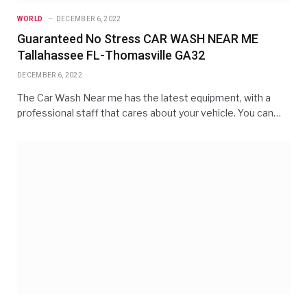
WORLD
DECEMBER 6, 2022
Guaranteed No Stress CAR WASH NEAR ME
Tallahassee FL-Thomasville GA32
DECEMBER 6, 2022
The Car Wash Near me has the latest equipment, with a
professional staff that cares about your vehicle. You can…