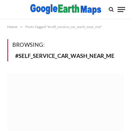
Home
»
Posts Tagged "#self_service_car_wash_near_me"
BROWSING:
#SELF_SERVICE_CAR_WASH_NEAR_ME