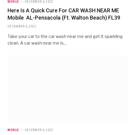
WORLD
DECEMBER 6, 2022
Here Is A Quick Cure For CAR WASH NEAR ME
Mobile AL-Pensacola (Ft. Walton Beach) FL39
DECEMBER 6, 2022
Take your car to the car wash near me and get it sparkling
clean. A car wash near me is…
WORLD
DECEMBER 6, 2022