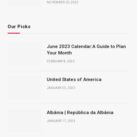
NOVEMBER 20, 2022
Our Picks
June 2023 Calendar:A Guide to Plan
Your Month
FEBRUARY 8, 2023
United States of America
JANUARY 25, 2023
Albânia | República da Albânia
JANUARY 17, 2023