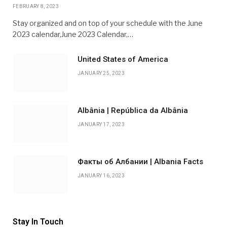
FEBRUARY 8, 2023
Stay organized and on top of your schedule with the June
2023 calendar,June 2023 Calendar,…
United States of America
JANUARY 25, 2023
Albânia | República da Albânia
JANUARY 17, 2023
Факты об Албании | Albania Facts
JANUARY 16, 2023
Stay In Touch