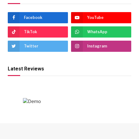
Facebook
YouTube
TikTok
WhatsApp
Twitter
Instagram
Latest Reviews