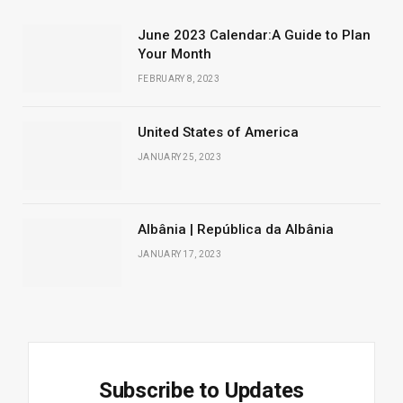
June 2023 Calendar:A Guide to Plan
Your Month
FEBRUARY 8, 2023
United States of America
JANUARY 25, 2023
Albânia | República da Albânia
JANUARY 17, 2023
Subscribe to Updates