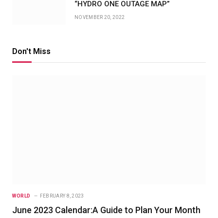
“HYDRO ONE OUTAGE MAP”
NOVEMBER 20, 2022
Don't Miss
WORLD
FEBRUARY 8, 2023
June 2023 Calendar:A Guide to Plan Your Month