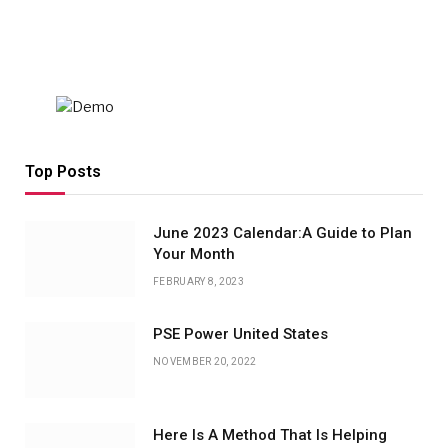
Top Posts
June 2023 Calendar:A Guide to Plan
Your Month
FEBRUARY 8, 2023
PSE Power United States
NOVEMBER 20, 2022
Here Is A Method That Is Helping