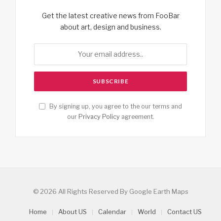
Get the latest creative news from FooBar
about art, design and business.
By signing up, you agree to the our terms and
our
Privacy Policy
agreement.
© 2026 All Rights Reserved By Google Earth Maps
Home
About US
Calendar
World
Contact US