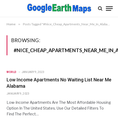
Home
»
Posts Tagged "#Nice_Cheap_Apartments_Near_Me_In_Alabama"
BROWSING:
#NICE_CHEAP_APARTMENTS_NEAR_ME_IN
WORLD
JANUARY 9, 2023
Low Income Apartments No Waiting List Near Me
Alabama
JANUARY 9, 2023
Low-Income Apartments Are The Most Affordable Housing
Option In The United States. Use Our Detailed Filters To
Find The Perfect…