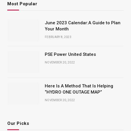
Most Popular
June 2023 Calendar:A Guide to Plan
Your Month
FEBRUARY 8, 2023
PSE Power United States
NOVEMBER 20, 2022
Here Is A Method That Is Helping
“HYDRO ONE OUTAGE MAP”
NOVEMBER 20, 2022
Our Picks