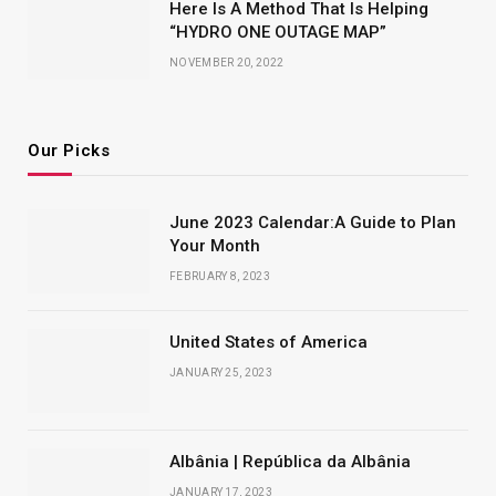
Here Is A Method That Is Helping
“HYDRO ONE OUTAGE MAP”
NOVEMBER 20, 2022
Our Picks
June 2023 Calendar:A Guide to Plan
Your Month
FEBRUARY 8, 2023
United States of America
JANUARY 25, 2023
Albânia | República da Albânia
JANUARY 17, 2023