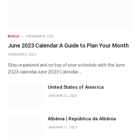
WORLD
FEBRUARY 8, 2023
June 2023 Calendar:A Guide to Plan Your Month
FEBRUARY 8, 2023
Stay organized and on top of your schedule with the June
2023 calendar,June 2023 Calendar,…
United States of America
JANUARY 25, 2023
Albânia | República da Albânia
JANUARY 17, 2023