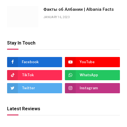
Факты об Албании | Albania Facts
JANUARY 16, 2023
Stay In Touch
Facebook
YouTube
TikTok
WhatsApp
Twitter
Instagram
Latest Reviews