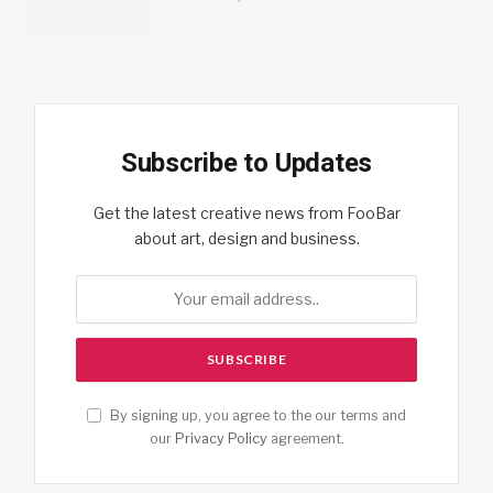
Subscribe to Updates
Get the latest creative news from FooBar
about art, design and business.
By signing up, you agree to the our terms and
our
Privacy Policy
agreement.