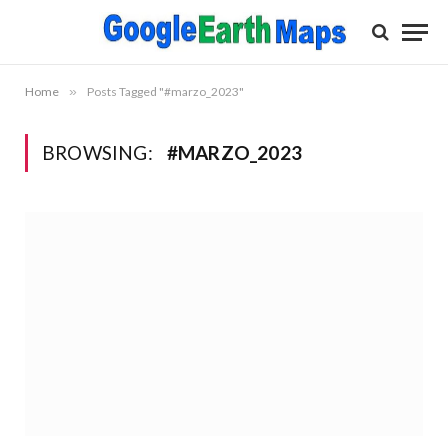
Home
»
Posts Tagged "#marzo_2023"
BROWSING:
#MARZO_2023