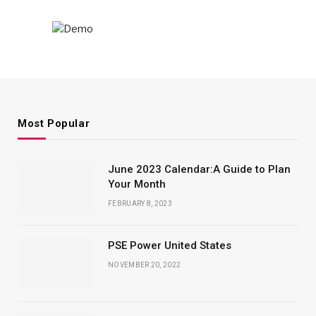
Most Popular
June 2023 Calendar:A Guide to Plan
Your Month
FEBRUARY 8, 2023
PSE Power United States
NOVEMBER 20, 2022