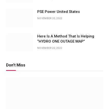
PSE Power United States
NOVEMBER 20, 2022
Here Is A Method That Is Helping
“HYDRO ONE OUTAGE MAP”
NOVEMBER 20, 2022
Don't Miss