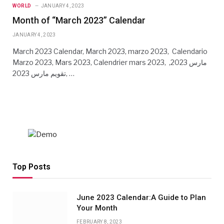
WORLD
JANUARY 4, 2023
Month of “March 2023” Calendar
JANUARY 4, 2023
March 2023 Calendar, March 2023, marzo 2023, Calendario
Marzo 2023, Mars 2023, Calendrier mars 2023, مارس 2023,
تقويم مارس 2023, …
Top Posts
June 2023 Calendar:A Guide to Plan
Your Month
FEBRUARY 8, 2023