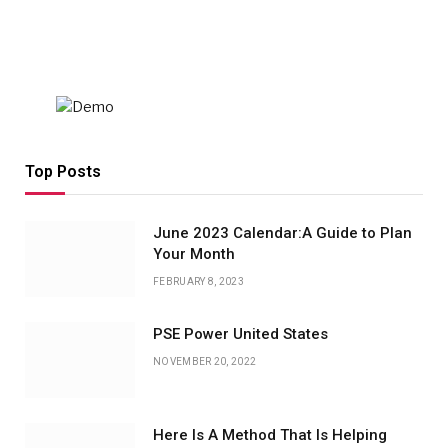
Top Posts
June 2023 Calendar:A Guide to Plan
Your Month
FEBRUARY 8, 2023
PSE Power United States
NOVEMBER 20, 2022
Here Is A Method That Is Helping