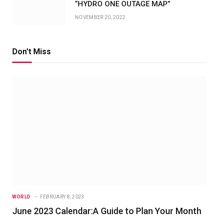
“HYDRO ONE OUTAGE MAP”
NOVEMBER 20, 2022
Don't Miss
WORLD
FEBRUARY 8, 2023
June 2023 Calendar:A Guide to Plan Your Month