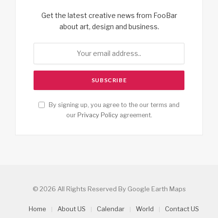
Get the latest creative news from FooBar
about art, design and business.
By signing up, you agree to the our terms and
our
Privacy Policy
agreement.
© 2026 All Rights Reserved By Google Earth Maps
Home
About US
Calendar
World
Contact US