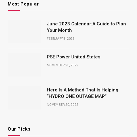
Most Popular
June 2023 Calendar:A Guide to Plan
Your Month
FEBRUARY 8, 2023
PSE Power United States
NOVEMBER 20, 2022
Here Is A Method That Is Helping
“HYDRO ONE OUTAGE MAP”
NOVEMBER 20, 2022
Our Picks