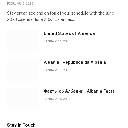
FEBRUARY 8, 2023
Stay organized and on top of your schedule with the June
2023 calendar,June 2023 Calendar,…
United States of America
JANUARY 25, 2023
Albânia | República da Albânia
JANUARY 17, 2023
Факты об Албании | Albania Facts
JANUARY 16, 2023
Stay In Touch