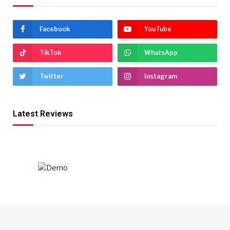
Facebook
YouTube
TikTok
WhatsApp
Twitter
Instagram
Latest Reviews