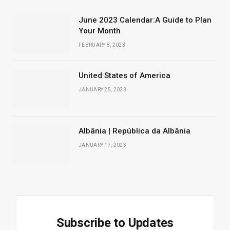
June 2023 Calendar:A Guide to Plan
Your Month
FEBRUARY 8, 2023
United States of America
JANUARY 25, 2023
Albânia | República da Albânia
JANUARY 17, 2023
Subscribe to Updates