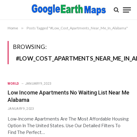
Home
»
Posts Tagged "#Low_Cost_Apartments_Near_Me_In_Alabama"
BROWSING:
#LOW_COST_APARTMENTS_NEAR_ME_IN_
WORLD
JANUARY 9, 2023
Low Income Apartments No Waiting List Near Me
Alabama
JANUARY 9, 2023
Low-Income Apartments Are The Most Affordable Housing
Option In The United States. Use Our Detailed Filters To
Find The Perfect…