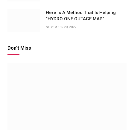
Here Is A Method That Is Helping
“HYDRO ONE OUTAGE MAP”
NOVEMBER 20, 2022
Don't Miss