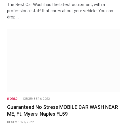
The Best Car Wash has the latest equipment, with a
professional staff that cares about your vehicle. You can
drop…
WORLD
DECEMBER 6, 2022
Guaranteed No Stress MOBILE CAR WASH NEAR
ME, Ft. Myers-Naples FL59
DECEMBER 6, 2022