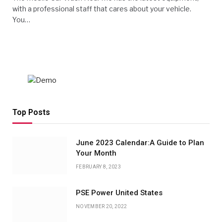
with a professional staff that cares about your vehicle.
You…
Top Posts
June 2023 Calendar:A Guide to Plan
Your Month
FEBRUARY 8, 2023
PSE Power United States
NOVEMBER 20, 2022