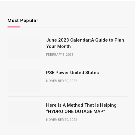
Most Popular
June 2023 Calendar:A Guide to Plan
Your Month
FEBRUARY 8, 2023
PSE Power United States
NOVEMBER 20, 2022
Here Is A Method That Is Helping
“HYDRO ONE OUTAGE MAP”
NOVEMBER 20, 2022