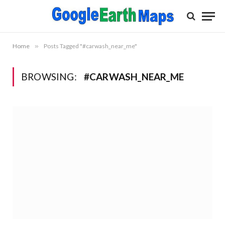
Home
»
Posts Tagged "#carwash_near_me"
BROWSING:
#CARWASH_NEAR_ME