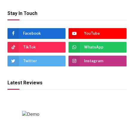
Stay In Touch
Facebook
YouTube
TikTok
WhatsApp
Twitter
Instagram
Latest Reviews