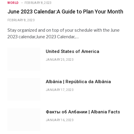
WORLD
FEBRUARY 8, 2023
June 2023 Calendar:A Guide to Plan Your Month
FEBRUARY 8, 2023
Stay organized and on top of your schedule with the June
2023 calendar,June 2023 Calendar,…
United States of America
JANUARY 25, 2023
Albânia | República da Albânia
JANUARY 17, 2023
Факты об Албании | Albania Facts
JANUARY 16, 2023