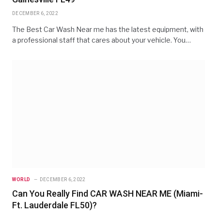
DECEMBER 6, 2022
The Best Car Wash Near me has the latest equipment, with
a professional staff that cares about your vehicle. You…
WORLD
DECEMBER 6, 2022
Can You Really Find CAR WASH NEAR ME (Miami-
Ft. Lauderdale FL50)?