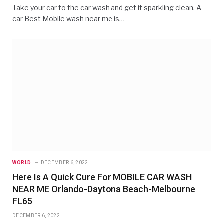
Take your car to the car wash and get it sparkling clean. A
car Best Mobile wash near me is…
WORLD
DECEMBER 6, 2022
Here Is A Quick Cure For MOBILE CAR WASH
NEAR ME Orlando-Daytona Beach-Melbourne
FL65
DECEMBER 6, 2022