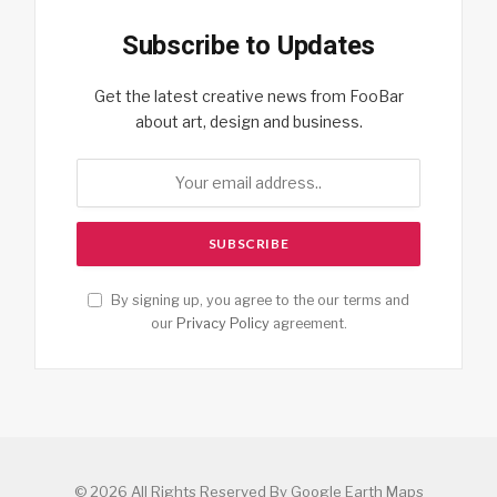
Subscribe to Updates
Get the latest creative news from FooBar
about art, design and business.
By signing up, you agree to the our terms and
our
Privacy Policy
agreement.
© 2026 All Rights Reserved By Google Earth Maps