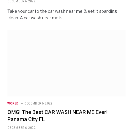
DECEMBER 6, 2022
Take your car to the car wash near me & get it sparkling
clean. A car wash near me is…
WORLD
DECEMBER 6, 2022
OMG! The Best CAR WASH NEAR ME Ever!
Panama City FL
DECEMBER 6, 2022