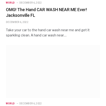
WORLD
DECEMBER 6, 2022
OMG! The Hand CAR WASH NEAR ME Ever!
Jacksonville FL
DECEMBER 6, 2022
Take your car to the hand car wash near me and get it
sparkling clean. A hand car wash near…
WORLD
DECEMBER 6, 2022