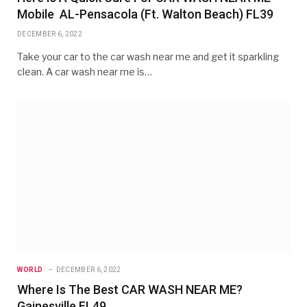
Mobile AL-Pensacola (Ft. Walton Beach) FL39
DECEMBER 6, 2022
Take your car to the car wash near me and get it sparkling
clean. A car wash near me is…
WORLD
DECEMBER 6, 2022
Where Is The Best CAR WASH NEAR ME?
Gainesville FL49