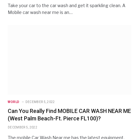
Take your car to the car wash and get it sparkling clean. A
Mobile car wash near me is an…
WORLD
DECEMBER 5, 2022
Can You Really Find MOBILE CAR WASH NEAR ME
(West Palm Beach-Ft. Pierce FL100)?
DECEMBER 5, 2022
The mobile Car Wash Near me has the latest equipment,