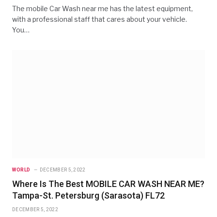
The mobile Car Wash near me has the latest equipment,
with a professional staff that cares about your vehicle.
You…
WORLD
DECEMBER 5, 2022
Where Is The Best MOBILE CAR WASH NEAR ME?
Tampa-St. Petersburg (Sarasota) FL72
DECEMBER 5, 2022