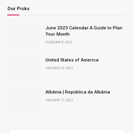
Our Picks
June 2023 Calendar:A Guide to Plan
Your Month
FEBRUARY 8, 2023
United States of America
JANUARY 25, 2023
Albânia | República da Albânia
JANUARY 17, 2023