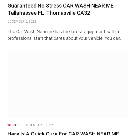
Guaranteed No Stress CAR WASH NEAR ME
Tallahassee FL-Thomasville GA32
DECEMBER 6, 2022
The Car Wash Near me has the latest equipment, with a
professional staff that cares about your vehicle. You can…
WORLD
DECEMBER 6, 2022
Here Is A Quick Cure For CAR WASH NEAR ME