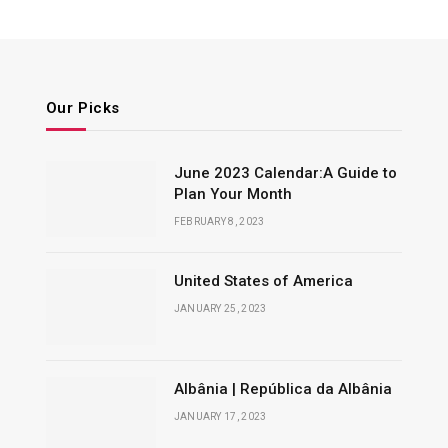
Our Picks
June 2023 Calendar:A Guide to
Plan Your Month
FEBRUARY 8, 2023
United States of America
JANUARY 25, 2023
Albânia | República da Albânia
JANUARY 17, 2023