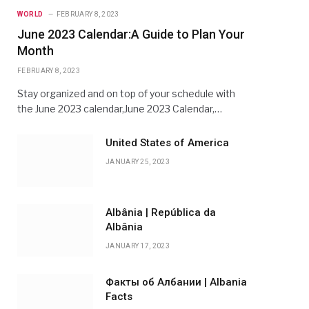
WORLD
FEBRUARY 8, 2023
June 2023 Calendar:A Guide to Plan Your
Month
FEBRUARY 8, 2023
Stay organized and on top of your schedule with
the June 2023 calendar,June 2023 Calendar,…
United States of America
JANUARY 25, 2023
Albânia | República da
Albânia
JANUARY 17, 2023
Факты об Албании | Albania
Facts