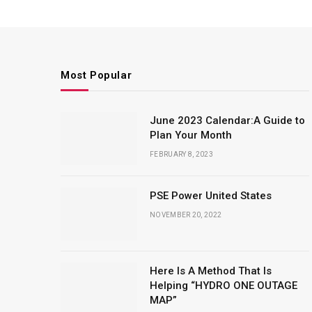
Most Popular
June 2023 Calendar:A Guide to
Plan Your Month
FEBRUARY 8, 2023
PSE Power United States
NOVEMBER 20, 2022
Here Is A Method That Is
Helping “HYDRO ONE OUTAGE
MAP”