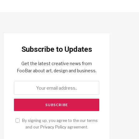
Subscribe to Updates
Get the latest creative news from
FooBar about art, design and business.
By signing up, you agree to the our terms
and our
Privacy Policy
agreement.