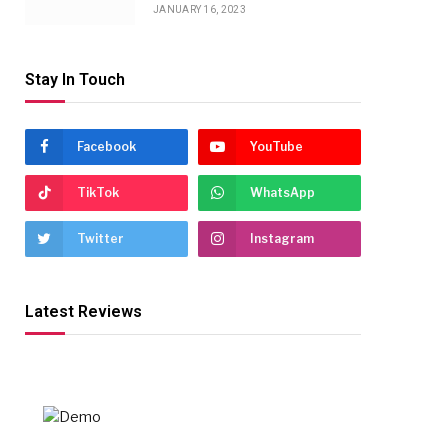
JANUARY 16, 2023
Stay In Touch
Facebook
YouTube
TikTok
WhatsApp
Twitter
Instagram
Latest Reviews