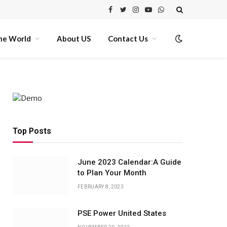
Facebook
Twitter
Instagram
YouTube
WhatsApp
he World
About US
Contact Us
Top Posts
June 2023 Calendar:A Guide
to Plan Your Month
FEBRUARY 8, 2023
PSE Power United States