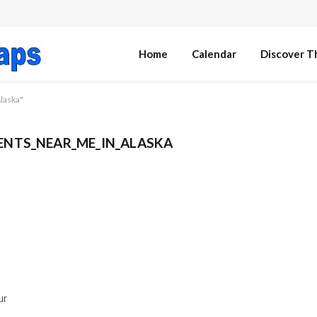
Home
Calendar
Discover T
laska"
NTS_NEAR_ME_IN_ALASKA
ur