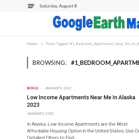
Saturday, August 8
Home
»
Posts Tagged "#1_Bedroom_Apartments_Near_Me_In_A
BROWSING:
#1_BEDROOM_APARTME
WORLD
JANUARY 9, 2023
Low Income Apartments Near Me In Alaska
2023
JANUARY 9, 2023
In Alaska, Low-Income Apartments are the Most
Affordable Housing Option in the United States. Use O
Detailed Filters to Find…