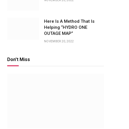
NOVEMBER 20, 2022
Here Is A Method That Is
Helping “HYDRO ONE
OUTAGE MAP”
NOVEMBER 20, 2022
Don't Miss