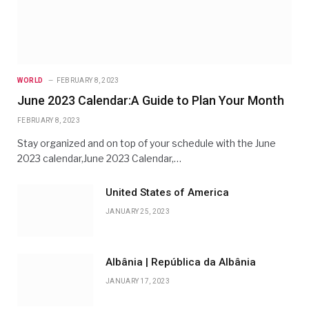
WORLD
FEBRUARY 8, 2023
June 2023 Calendar:A Guide to Plan Your Month
FEBRUARY 8, 2023
Stay organized and on top of your schedule with the June
2023 calendar,June 2023 Calendar,…
United States of America
JANUARY 25, 2023
Albânia | República da Albânia
JANUARY 17, 2023