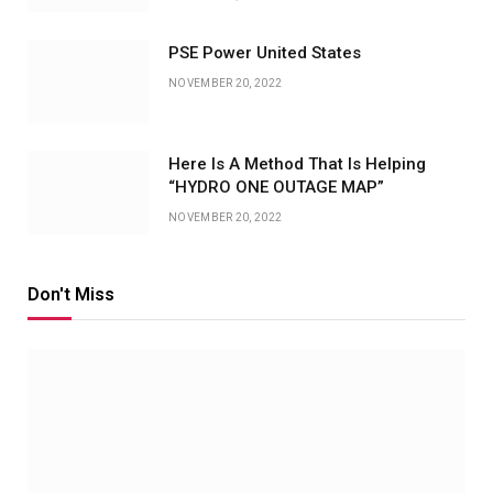
PSE Power United States
NOVEMBER 20, 2022
Here Is A Method That Is Helping
“HYDRO ONE OUTAGE MAP”
NOVEMBER 20, 2022
Don't Miss