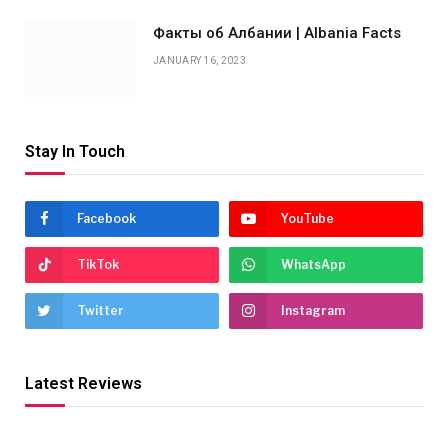
Факты об Албании | Albania Facts
JANUARY 16, 2023
Stay In Touch
Facebook
YouTube
TikTok
WhatsApp
Twitter
Instagram
Latest Reviews