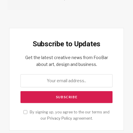
Subscribe to Updates
Get the latest creative news from FooBar
about art, design and business.
By signing up, you agree to the our terms and
our
Privacy Policy
agreement.