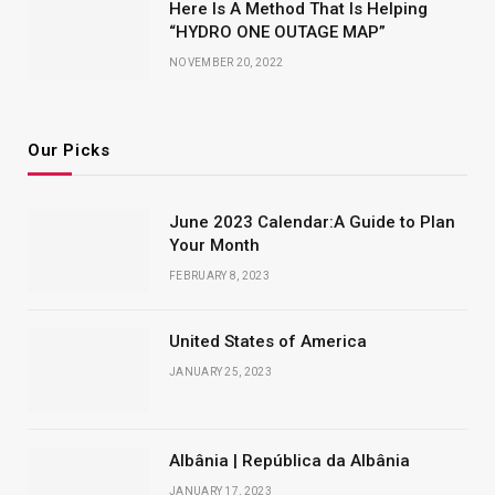
Here Is A Method That Is Helping
“HYDRO ONE OUTAGE MAP”
NOVEMBER 20, 2022
Our Picks
June 2023 Calendar:A Guide to Plan
Your Month
FEBRUARY 8, 2023
United States of America
JANUARY 25, 2023
Albânia | República da Albânia
JANUARY 17, 2023