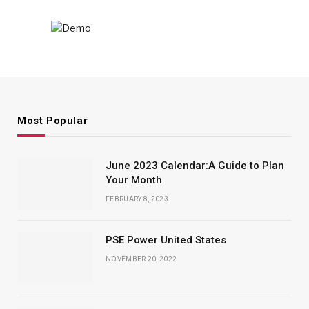
Most Popular
June 2023 Calendar:A Guide to Plan
Your Month
FEBRUARY 8, 2023
PSE Power United States
NOVEMBER 20, 2022