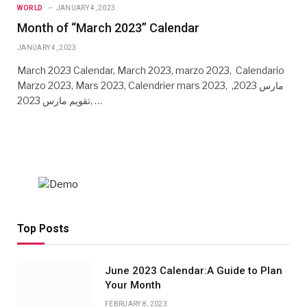
WORLD
JANUARY 4, 2023
Month of “March 2023” Calendar
JANUARY 4, 2023
March 2023 Calendar, March 2023, marzo 2023, Calendario
Marzo 2023, Mars 2023, Calendrier mars 2023, مارس 2023,
تقويم مارس 2023, …
Top Posts
June 2023 Calendar:A Guide to Plan
Your Month
FEBRUARY 8, 2023