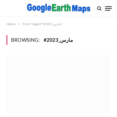
Home
»
Posts Tagged "#مارس_2023"
BROWSING:
#مارس_2023