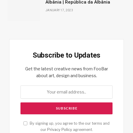
Albânia | República da Albânia
JANUARY 17, 2023
Subscribe to Updates
Get the latest creative news from FooBar
about art, design and business.
By signing up, you agree to the our terms and
our
Privacy Policy
agreement.