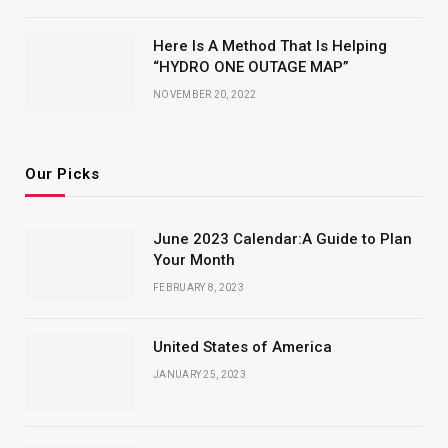
Here Is A Method That Is Helping
“HYDRO ONE OUTAGE MAP”
NOVEMBER 20, 2022
Our Picks
June 2023 Calendar:A Guide to Plan
Your Month
FEBRUARY 8, 2023
United States of America
JANUARY 25, 2023