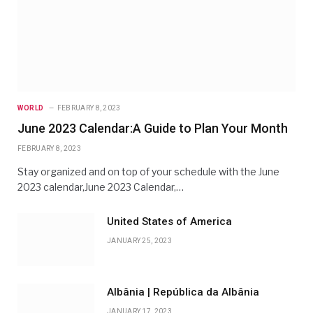
WORLD
FEBRUARY 8, 2023
June 2023 Calendar:A Guide to Plan Your Month
FEBRUARY 8, 2023
Stay organized and on top of your schedule with the June
2023 calendar,June 2023 Calendar,…
United States of America
JANUARY 25, 2023
Albânia | República da Albânia
JANUARY 17, 2023