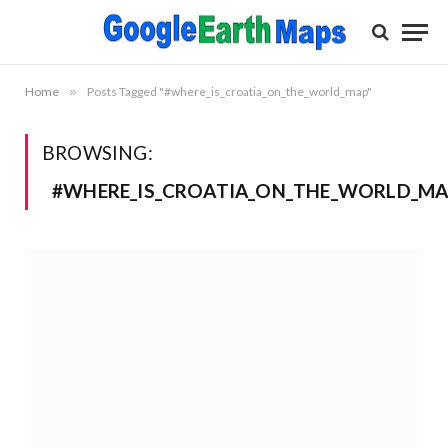
Home
»
Posts Tagged "#where_is_croatia_on_the_world_map"
BROWSING:
#WHERE_IS_CROATIA_ON_THE_WORLD_M