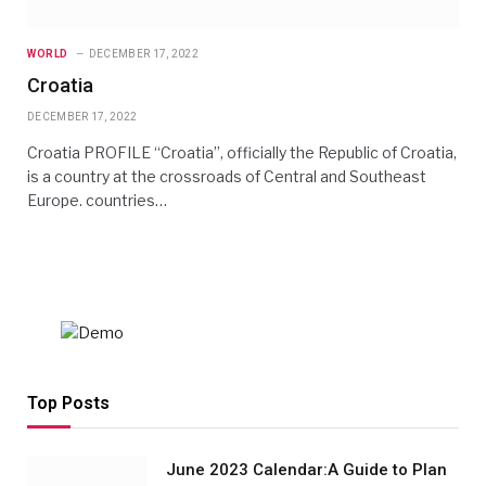
WORLD
DECEMBER 17, 2022
Croatia
DECEMBER 17, 2022
Croatia PROFILE “Croatia”, officially the Republic of Croatia,
is a country at the crossroads of Central and Southeast
Europe. countries…
Top Posts
June 2023 Calendar:A Guide to Plan