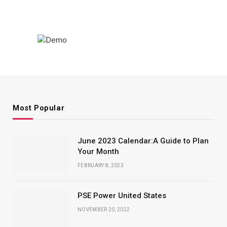
Most Popular
June 2023 Calendar:A Guide to Plan
Your Month
FEBRUARY 8, 2023
PSE Power United States
NOVEMBER 20, 2022