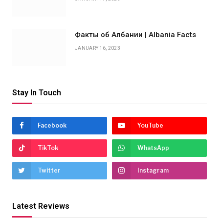
Факты об Албании | Albania Facts
JANUARY 16, 2023
Stay In Touch
Facebook
YouTube
TikTok
WhatsApp
Twitter
Instagram
Latest Reviews