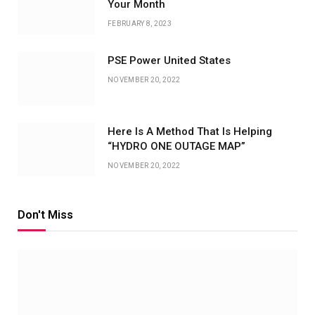
Your Month
FEBRUARY 8, 2023
PSE Power United States
NOVEMBER 20, 2022
Here Is A Method That Is Helping
“HYDRO ONE OUTAGE MAP”
NOVEMBER 20, 2022
Don't Miss